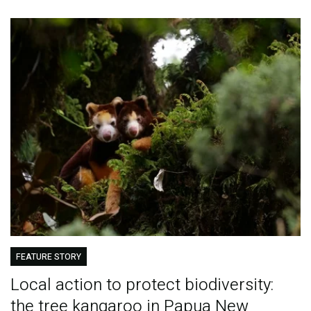
FEATURE STORY
Local action to protect biodiversity:
the tree kangaroo in Papua New