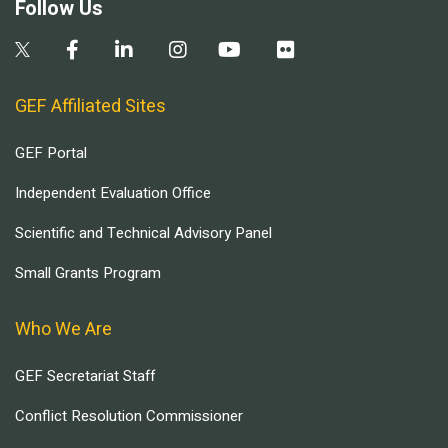
Follow Us
GEF Affiliated Sites
GEF Portal
Independent Evaluation Office
Scientific and Technical Advisory Panel
Small Grants Program
Who We Are
GEF Secretariat Staff
Conflict Resolution Commissioner