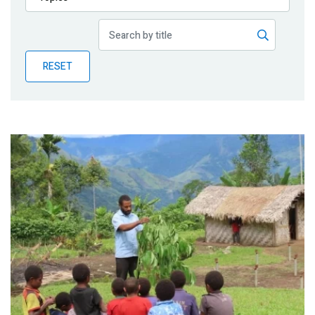
Publications
Blog
RESET
Partner News