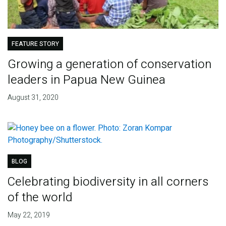
FEATURE STORY
Growing a generation of conservation
leaders in Papua New Guinea
August 31, 2020
BLOG
Celebrating biodiversity in all corners
of the world
May 22, 2019