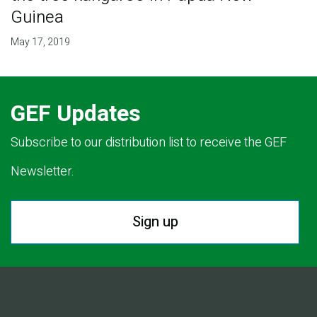
Guinea
May 17, 2019
GEF Updates
Subscribe to our distribution list to receive the GEF
Newsletter.
Sign up