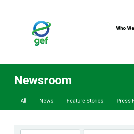
Skip
to
main
content
Who We
Newsroom
Newsroom
All
News
Feature Stories
Press 
Navigation