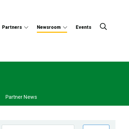
Partners
Newsroom
Events
Partner News