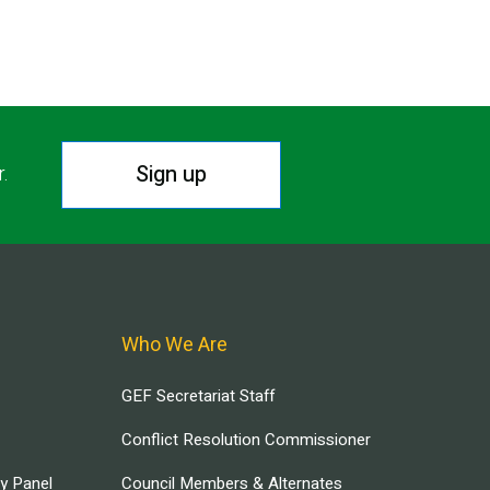
Sign up
r.
Who We Are
GEF Secretariat Staff
Conflict Resolution Commissioner
ry Panel
Council Members & Alternates