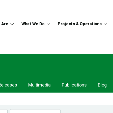
 Are
What We Do
Projects & Operations
Releases
Multimedia
Publications
Blog