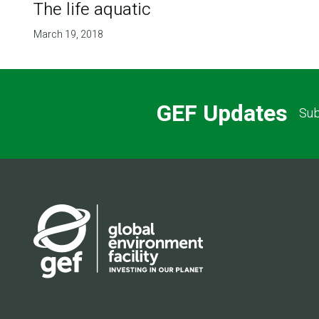
The life aquatic
March 19, 2018
GEF Updates
Sub