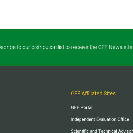
scribe to our distribution list to receive the GEF Newslette
GEF Affiliated Sites
GEF Portal
Independent Evaluation Office
Scientific and Technical Adviso