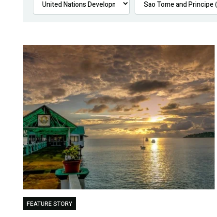
FEATURE STORY