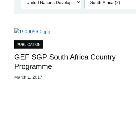
PUBLICATION
GEF SGP South Africa Country
Programme
March 1, 2017