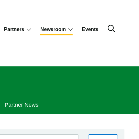
Partners
Newsroom
Events
Partner News