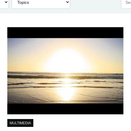
MULTIMEDIA