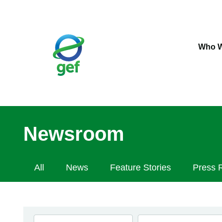
Skip
to
main
content
Who W
Newsroom
Newsroom
All
News
Feature Stories
Press 
Navigation