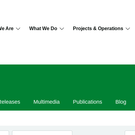
e Are
What We Do
Projects & Operations
Releases
Multimedia
Publications
Blog