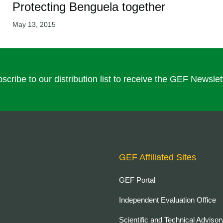
Protecting Benguela together
May 13, 2015
scribe to our distribution list to receive the GEF Newslet
GEF Affiliated Sites
GEF Portal
Independent Evaluation Office
Scientific and Technical Advisor