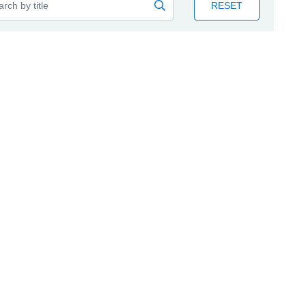
RESET