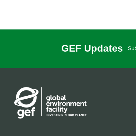
GEF Updates
Sub