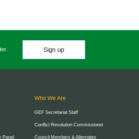
Sign up
ter.
Who We Are
GEF Secretariat Staff
Conflict Resolution Commissioner
y Panel
Council Members & Alternates