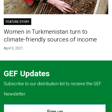
FEATURE STORY
Women in Turkmenistan turn to
climate-friendly sources of income
April 9, 2021
GEF Updates
Subscribe to our distribution list to receive the GEF
Newsletter.
Sign up