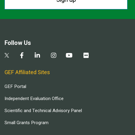
Follow Us
GEF Affiliated Sites
GEF Portal
Independent Evaluation Office
Scientific and Technical Advisory Panel
Small Grants Program