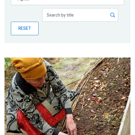
Publications
Blog
RESET
Partner News