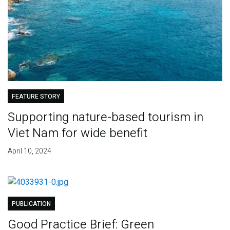
FEATURE STORY
Supporting nature-based tourism in
Viet Nam for wide benefit
April 10, 2024
PUBLICATION
Good Practice Brief: Green