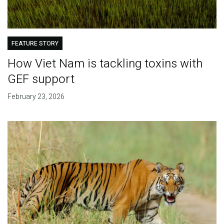
FEATURE STORY
How Viet Nam is tackling toxins with
GEF support
February 23, 2026