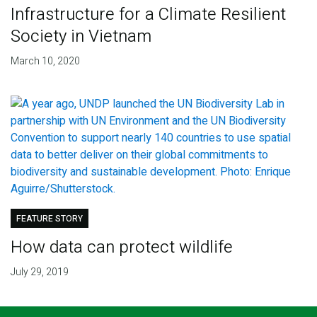
Infrastructure for a Climate Resilient
Society in Vietnam
March 10, 2020
FEATURE STORY
How data can protect wildlife
July 29, 2019