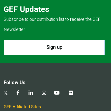
GEF Updates
Subscribe to our distribution list to receive the GEF
Newsletter.
Sign up
Follow Us
GEF Affiliated Sites