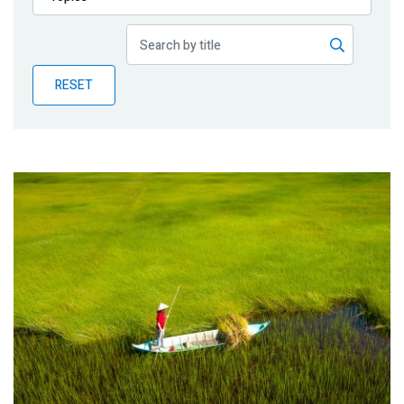
Publications
Blog
RESET
Partner News