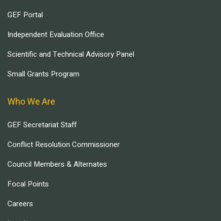
GEF Portal
Independent Evaluation Office
Scientific and Technical Advisory Panel
Small Grants Program
Who We Are
GEF Secretariat Staff
Conflict Resolution Commissioner
Council Members & Alternates
Focal Points
Careers