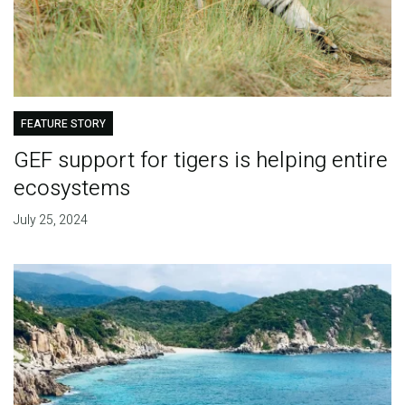
FEATURE STORY
GEF support for tigers is helping entire
ecosystems
July 25, 2024