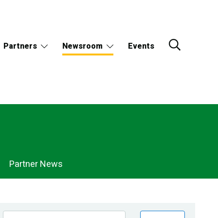
Partners
Newsroom
Events
Partner News