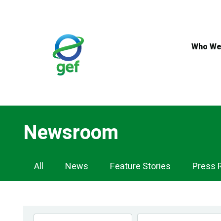
Skip
to
main
content
Who We
Newsroom
Newsroom
All
News
Feature Stories
Press 
Navigation