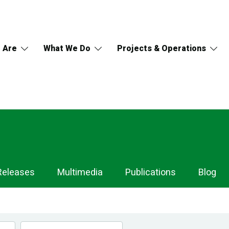
 Are
What We Do
Projects & Operations
Releases
Multimedia
Publications
Blog