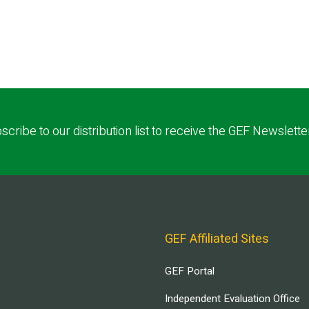
scribe to our distribution list to receive the GEF Newslette
GEF Affiliated Sites
GEF Portal
Independent Evaluation Office