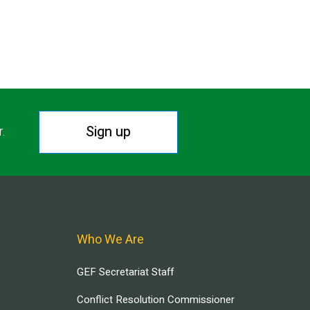
Sign up
r.
Who We Are
GEF Secretariat Staff
Conflict Resolution Commissioner