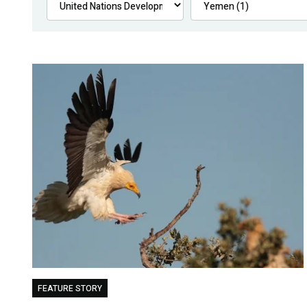
FEATURE STORY