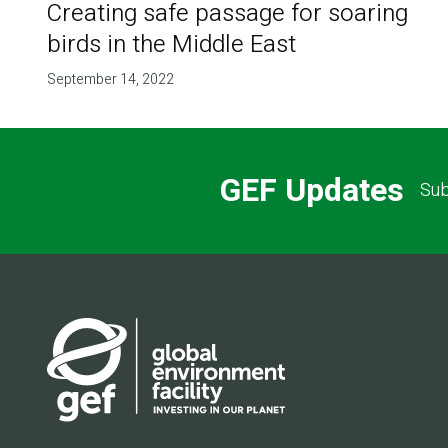
Creating safe passage for soaring
birds in the Middle East
September 14, 2022
GEF Updates
Sub