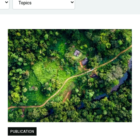
PUBLICATION