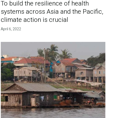
To build the resilience of health
systems across Asia and the Pacific,
climate action is crucial
April 6, 2022