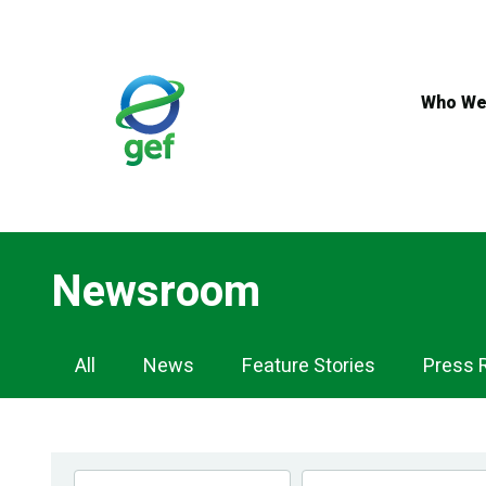
Skip
to
main
content
Who We
Newsroom
Newsroom
All
News
Feature Stories
Press 
Navigation