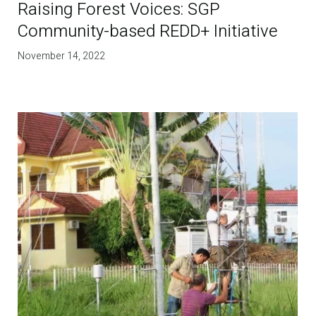
Raising Forest Voices: SGP
Community-based REDD+ Initiative
November 14, 2022