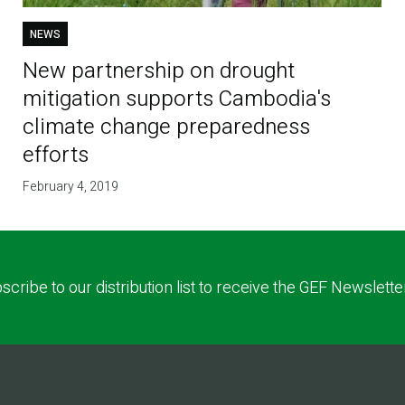
NEWS
New partnership on drought
mitigation supports Cambodia's
climate change preparedness
efforts
February 4, 2019
scribe to our distribution list to receive the GEF Newslette