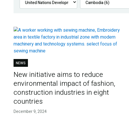
NEWS
New initiative aims to reduce
environmental impact of fashion,
construction industries in eight
countries
December 9, 2024