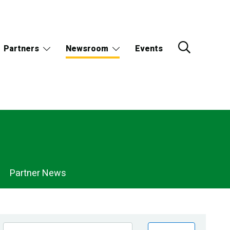
Partners
Newsroom
Events
Partner News