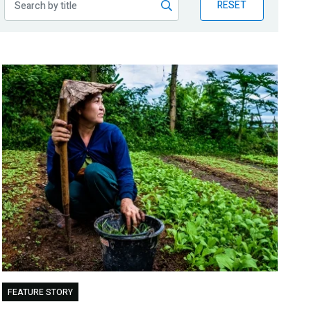
RESET
FEATURE STORY