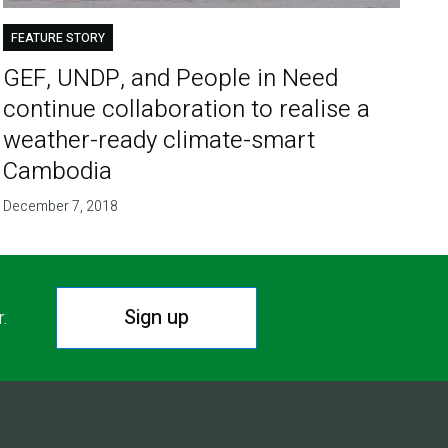
FEATURE STORY
GEF, UNDP, and People in Need
continue collaboration to realise a
weather-ready climate-smart
Cambodia
December 7, 2018
Sign up
r.