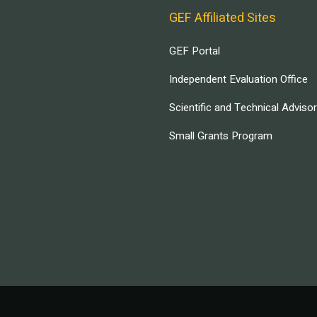
GEF Affiliated Sites
GEF Portal
Independent Evaluation Office
Scientific and Technical Adviso
Small Grants Program