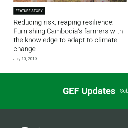
FEATURE STORY
Reducing risk, reaping resilience:
Furnishing Cambodia’s farmers with
the knowledge to adapt to climate
change
July 10, 2019
GEF Updates
Sub