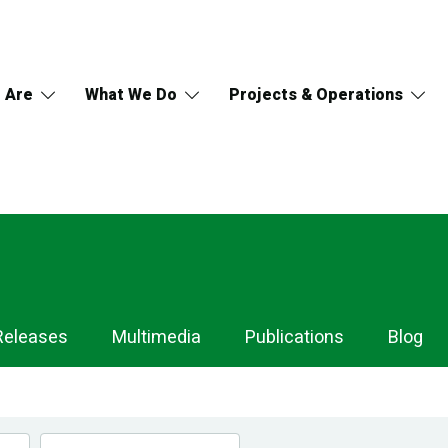
 Are
What We Do
Projects & Operations
Releases
Multimedia
Publications
Blog