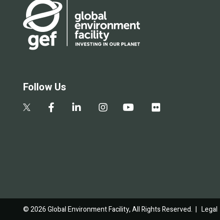
Follow Us
© 2026 Global Environment Facility, All Rights Reserved. |
Legal