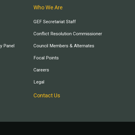
Who We Are
GEF Secretariat Staff
Conflict Resolution Commissioner
ry Panel
Council Members & Alternates
Focal Points
Careers
Legal
Contact Us