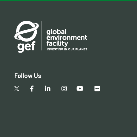
Follow Us