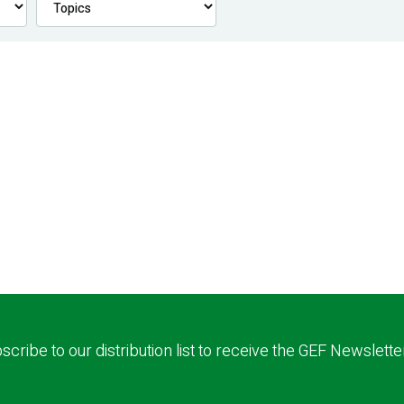
scribe to our distribution list to receive the GEF Newslette