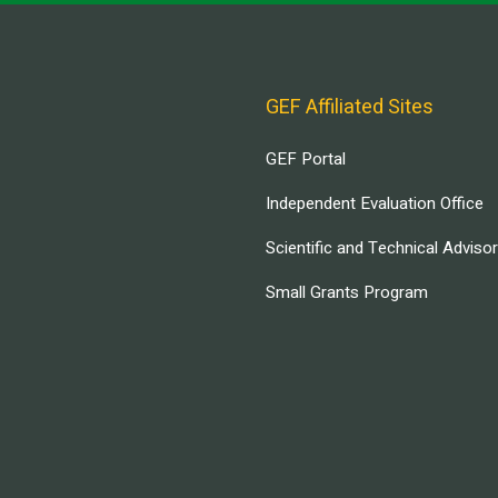
GEF Affiliated Sites
GEF Portal
Independent Evaluation Office
Scientific and Technical Adviso
Small Grants Program