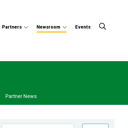
Partners
Newsroom
Events
Partner News