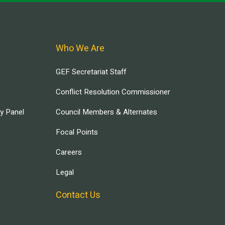
Who We Are
GEF Secretariat Staff
Conflict Resolution Commissioner
ry Panel
Council Members & Alternates
Focal Points
Careers
Legal
Contact Us