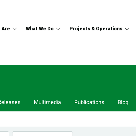
 Are
What We Do
Projects & Operations
Releases
Multimedia
Publications
Blog