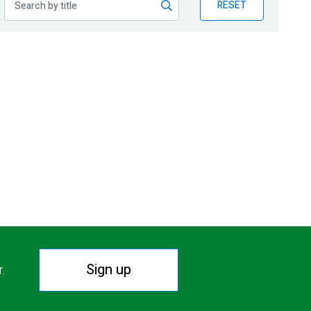
RESET
Sign up
r.