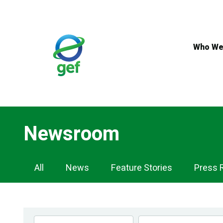
Skip
to
main
content
Who We
Newsroom
Newsroom
All
News
Feature Stories
Press 
Navigation