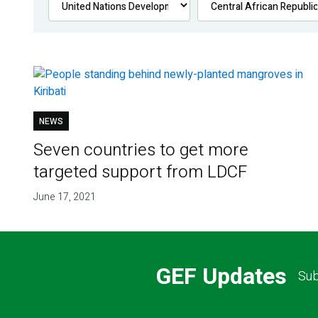
NEWS
Seven countries to get more
targeted support from LDCF
June 17, 2021
GEF Updates
Sub