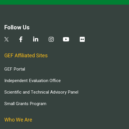
Follow Us
GEF Affiliated Sites
GEF Portal
Independent Evaluation Office
Scientific and Technical Advisory Panel
Small Grants Program
Who We Are