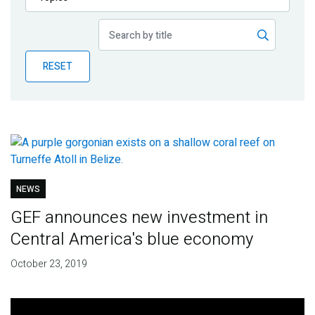
Publications
Blog
RESET
Partner News
NEWS
GEF announces new investment in
Central America's blue economy
October 23, 2019