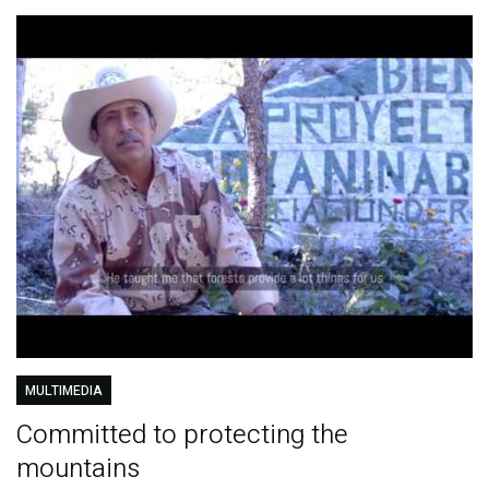
MULTIMEDIA
Committed to protecting the
mountains