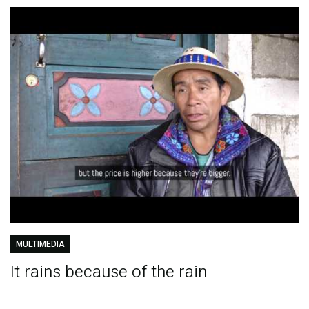
MULTIMEDIA
It rains because of the rain