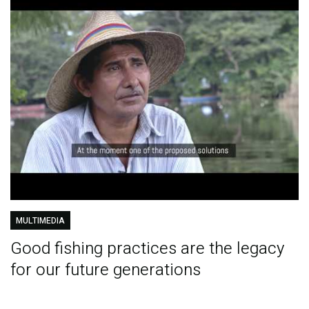
MULTIMEDIA
Good fishing practices are the legacy
for our future generations