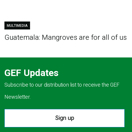
MULTIMEDIA
Guatemala: Mangroves are for all of us
GEF Updates
Subscribe to our distribution list to receive the GEF
Newsletter.
Sign up