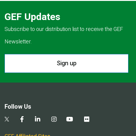
GEF Updates
Subscribe to our distribution list to receive the GEF
Newsletter.
Sign up
Follow Us