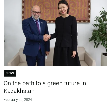
NEWS
On the path to a green future in
Kazakhstan
February 20, 2024