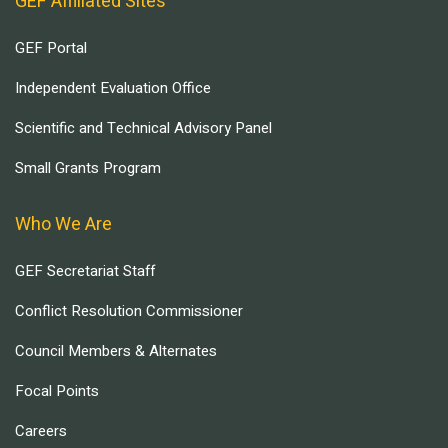
GEF Affiliated Sites
GEF Portal
Independent Evaluation Office
Scientific and Technical Advisory Panel
Small Grants Program
Who We Are
GEF Secretariat Staff
Conflict Resolution Commissioner
Council Members & Alternates
Focal Points
Careers