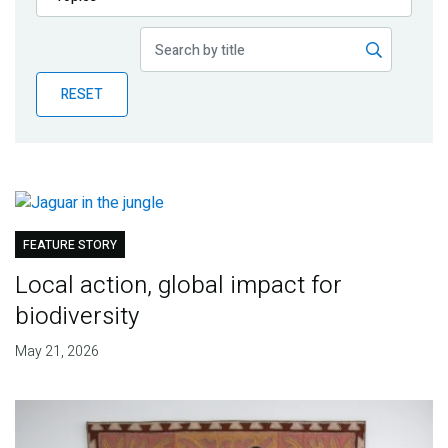
Publications
Blog
RESET
Partner News
FEATURE STORY
Local action, global impact for
biodiversity
May 21, 2026