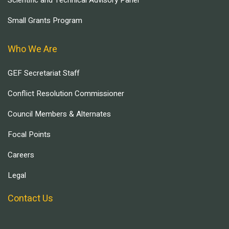
Scientific and Technical Advisory Panel
Small Grants Program
Who We Are
GEF Secretariat Staff
Conflict Resolution Commissioner
Council Members & Alternates
Focal Points
Careers
Legal
Contact Us