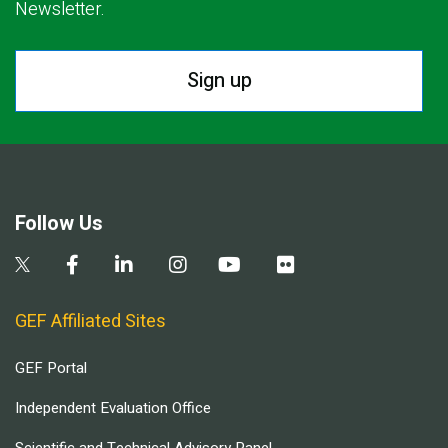
Newsletter.
Sign up
Follow Us
GEF Affiliated Sites
GEF Portal
Independent Evaluation Office