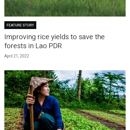
FEATURE STORY
Improving rice yields to save the
forests in Lao PDR
April 21, 2022