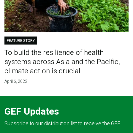
FEATURE STORY
To build the resilience of health
systems across Asia and the Pacific,
climate action is crucial
April 6, 2022
GEF Updates
Subscribe to our distribution list to receive the GEF