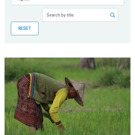
Publications
Blog
RESET
Partner News