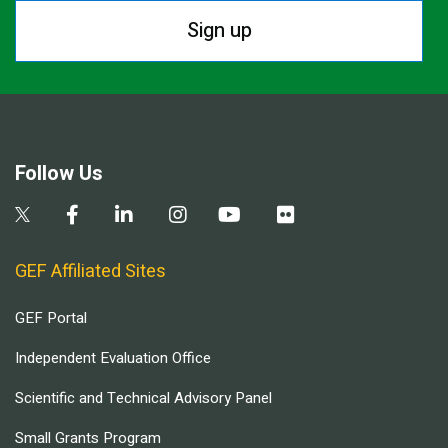
Sign up
Follow Us
GEF Affiliated Sites
GEF Portal
Independent Evaluation Office
Scientific and Technical Advisory Panel
Small Grants Program