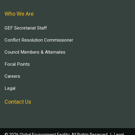
Who We Are
GEF Secretariat Staff
Conflict Resolution Commissioner
Council Members & Alternates
Focal Points
Careers
Legal
Contact Us
© 2026 Global Environment Facility, All Rights Reserved. |
Legal