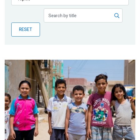
Publications
Blog
RESET
Partner News