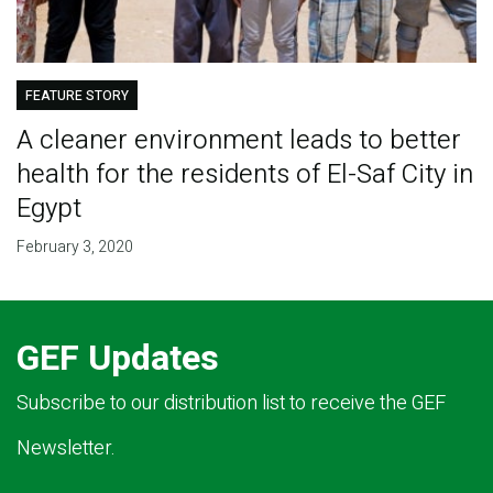
FEATURE STORY
A cleaner environment leads to better
health for the residents of El-Saf City in
Egypt
February 3, 2020
GEF Updates
Subscribe to our distribution list to receive the GEF
Newsletter.