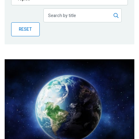
Publications
Blog
RESET
Partner News