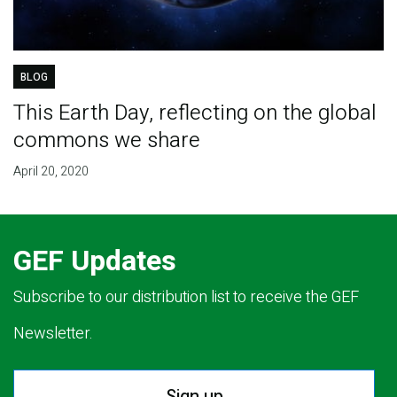
BLOG
This Earth Day, reflecting on the global
commons we share
April 20, 2020
GEF Updates
Subscribe to our distribution list to receive the GEF
Newsletter.
Sign up