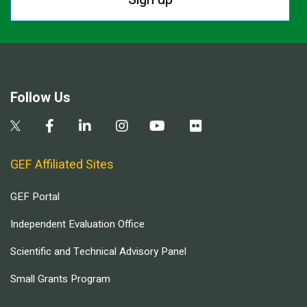
Follow Us
GEF Affiliated Sites
GEF Portal
Independent Evaluation Office
Scientific and Technical Advisory Panel
Small Grants Program