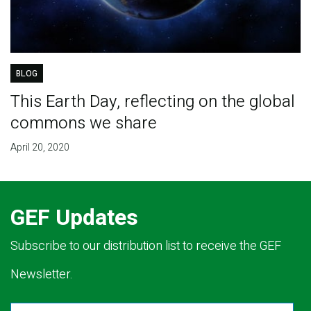
BLOG
This Earth Day, reflecting on the global
commons we share
April 20, 2020
GEF Updates
Subscribe to our distribution list to receive the GEF
Newsletter.