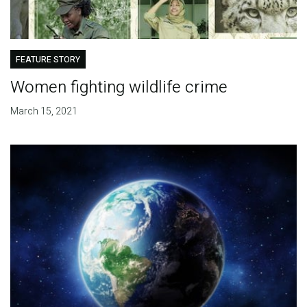
FEATURE STORY
Women fighting wildlife crime
March 15, 2021