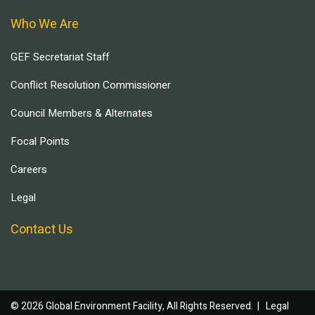
Who We Are
GEF Secretariat Staff
Conflict Resolution Commissioner
Council Members & Alternates
Focal Points
Careers
Legal
Contact Us
© 2026 Global Environment Facility, All Rights Reserved. |
Legal