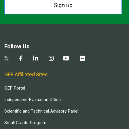
Sign up
Follow Us
GEF Affiliated Sites
GEF Portal
Independent Evaluation Office
Scientific and Technical Advisory Panel
Small Grants Program