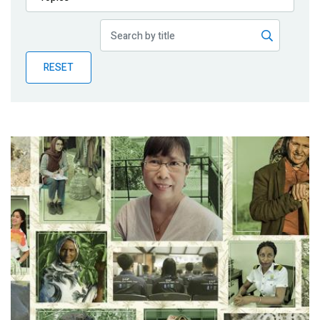
Publications
Blog
RESET
Partner News