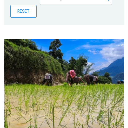
Publications
RESET
Blog
Partner News