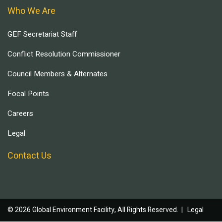
Who We Are
GEF Secretariat Staff
Conflict Resolution Commissioner
Council Members & Alternates
Focal Points
Careers
Legal
Contact Us
© 2026 Global Environment Facility, All Rights Reserved. |
Legal