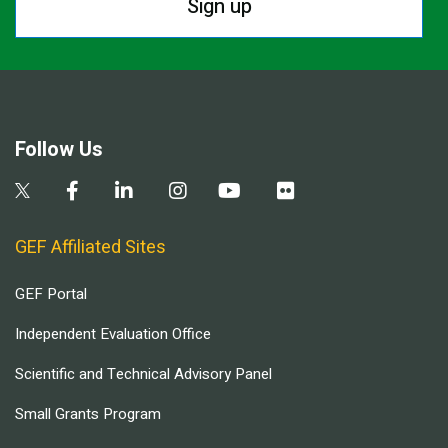
Sign up
Follow Us
GEF Affiliated Sites
GEF Portal
Independent Evaluation Office
Scientific and Technical Advisory Panel
Small Grants Program