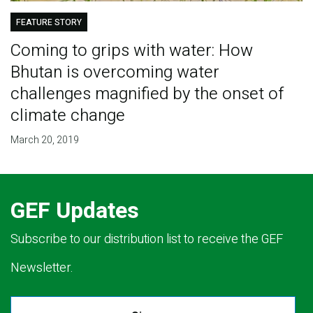
FEATURE STORY
Coming to grips with water: How
Bhutan is overcoming water
challenges magnified by the onset of
climate change
March 20, 2019
GEF Updates
Subscribe to our distribution list to receive the GEF
Newsletter.