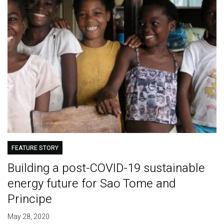
FEATURE STORY
Building a post-COVID-19 sustainable
energy future for Sao Tome and
Principe
May 28, 2020