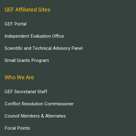
GEF Affiliated Sites
GEF Portal
Independent Evaluation Office
Scientific and Technical Advisory Panel
Small Grants Program
Who We Are
GEF Secretariat Staff
Conflict Resolution Commissioner
Council Members & Alternates
Focal Points