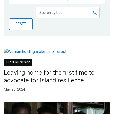
Publications
Blog
RESET
Partner News
FEATURE STORY
Leaving home for the first time to
advocate for island resilience
May 23, 2024