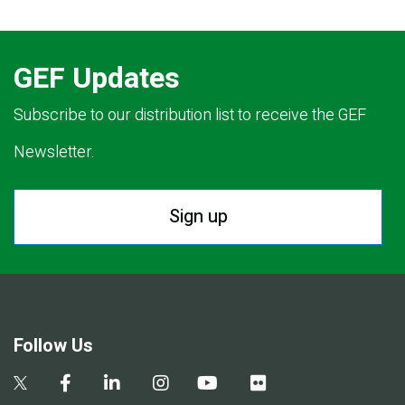
GEF Updates
Subscribe to our distribution list to receive the GEF
Newsletter.
Sign up
Follow Us