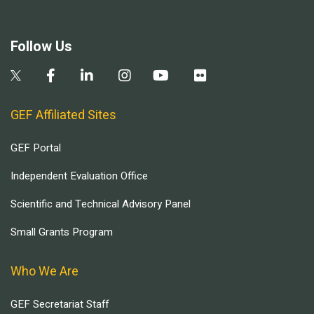
Follow Us
GEF Affiliated Sites
GEF Portal
Independent Evaluation Office
Scientific and Technical Advisory Panel
Small Grants Program
Who We Are
GEF Secretariat Staff