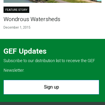
FEATURE STORY
Wondrous Watersheds
December 1, 2015
GEF Updates
Subscribe to our distribution list to receive the GEF
Newsletter.
Sign up