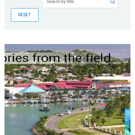
Publications
RESET
Blog
Partner News