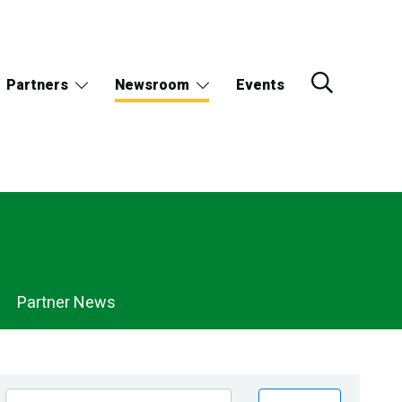
Partners
Newsroom
Events
Partner News