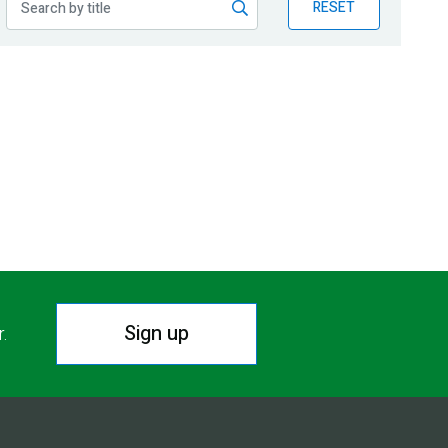
RESET
Sign up
r.