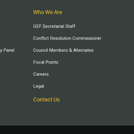
Who We Are
GEF Secretariat Staff
Conflict Resolution Commissioner
ry Panel
Council Members & Alternates
Focal Points
Careers
Legal
Contact Us