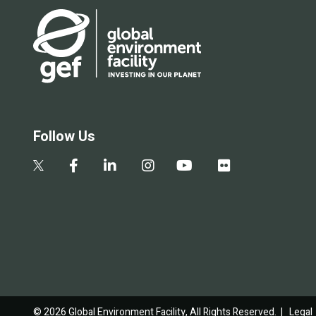
Follow Us
© 2026 Global Environment Facility, All Rights Reserved. |
Legal