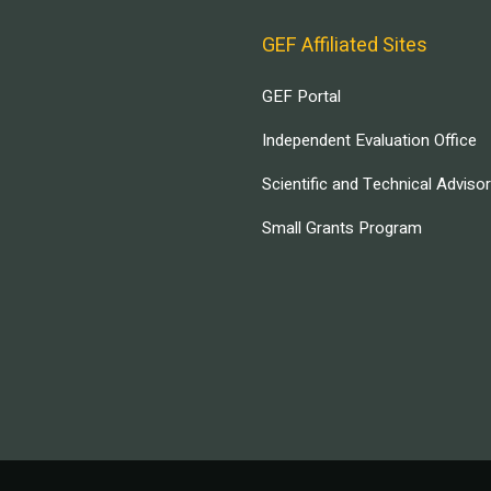
GEF Affiliated Sites
GEF Portal
Independent Evaluation Office
Scientific and Technical Adviso
Small Grants Program