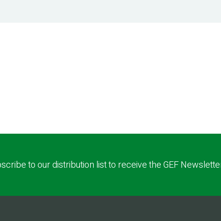
scribe to our distribution list to receive the GEF Newslette