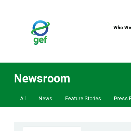
Skip
to
main
content
Who We
Newsroom
Newsroom
All
News
Feature Stories
Press 
Navigation