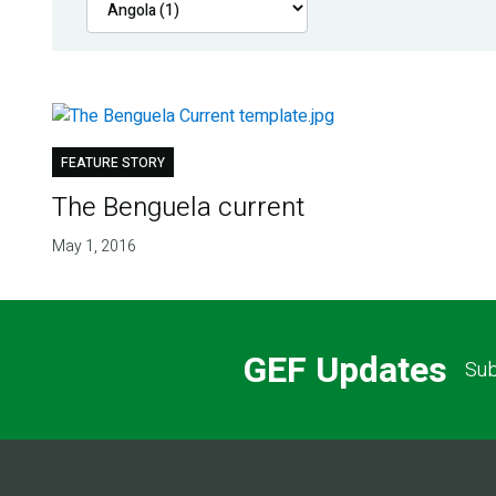
FEATURE STORY
The Benguela current
May 1, 2016
GEF Updates
Sub