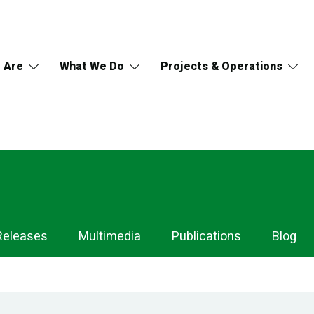
 Are
What We Do
Projects & Operations
Releases
Multimedia
Publications
Blog