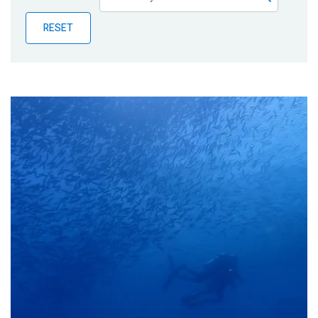
Publications
RESET
Blog
Partner News