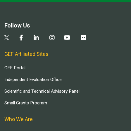
Follow Us
GEF Affiliated Sites
GEF Portal
Independent Evaluation Office
Scientific and Technical Advisory Panel
Small Grants Program
Who We Are