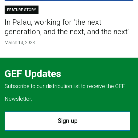
FEATURE STORY
In Palau, working for 'the next
generation, and the next, and the next'
March 13, 2023
GEF Updates
Subscribe to our distribution list to receive the GEF
Newsletter.
Sign up