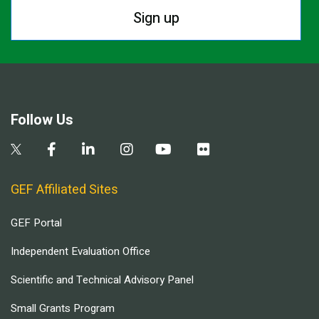
Sign up
Follow Us
GEF Affiliated Sites
GEF Portal
Independent Evaluation Office
Scientific and Technical Advisory Panel
Small Grants Program