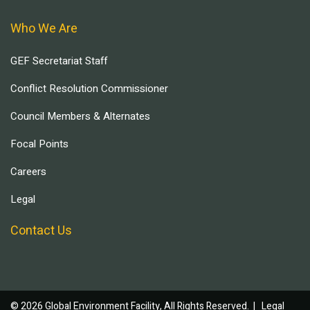
Who We Are
GEF Secretariat Staff
Conflict Resolution Commissioner
Council Members & Alternates
Focal Points
Careers
Legal
Contact Us
© 2026 Global Environment Facility, All Rights Reserved. |
Legal