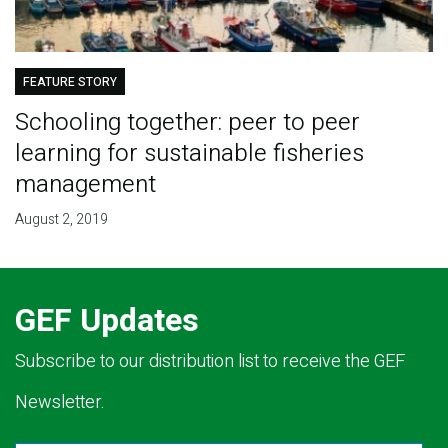
FEATURE STORY
Schooling together: peer to peer
learning for sustainable fisheries
management
August 2, 2019
GEF Updates
Subscribe to our distribution list to receive the GEF
Newsletter.