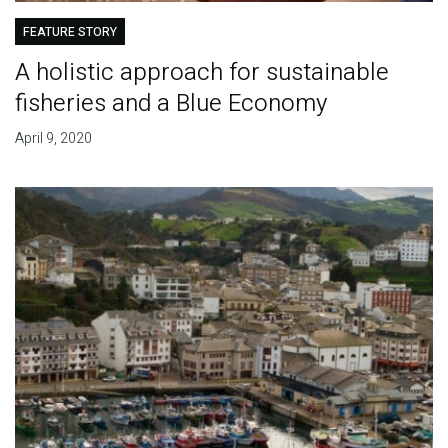
FEATURE STORY
A holistic approach for sustainable
fisheries and a Blue Economy
April 9, 2020