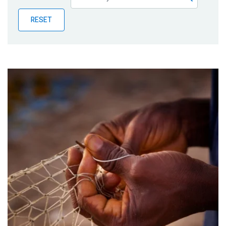
Publications
RESET
Blog
Partner News