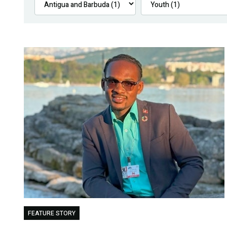
FEATURE STORY