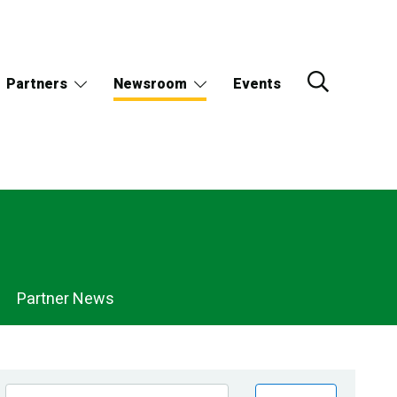
Partners
Newsroom
Events
Partner News