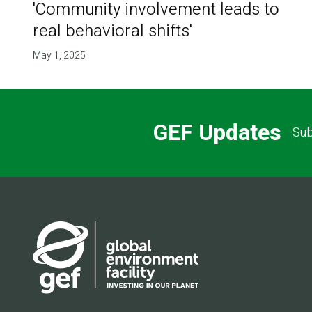
'Community involvement leads to
real behavioral shifts'
May 1, 2025
GEF Updates
Sub