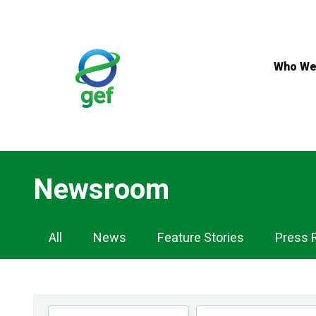
Skip
to
main
content
Who We
Newsroom
Newsroom
All
News
Feature Stories
Press 
Navigation