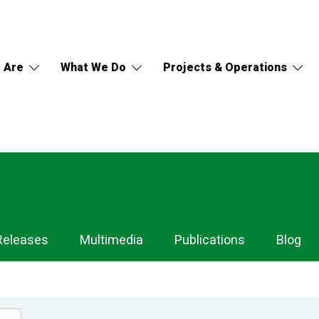
 Are
What We Do
Projects & Operations
Releases
Multimedia
Publications
Blog