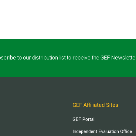
scribe to our distribution list to receive the GEF Newslette
GEF Affiliated Sites
GEF Portal
Independent Evaluation Office