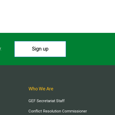
Sign up
r.
Who We Are
GEF Secretariat Staff
Conflict Resolution Commissioner