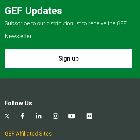
GEF Updates
Subscribe to our distribution list to receive the GEF
Newsletter.
Sign up
Follow Us
GEF Affiliated Sites