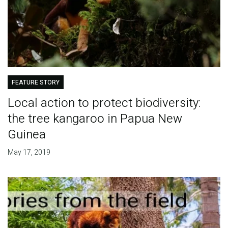
FEATURE STORY
Local action to protect biodiversity:
the tree kangaroo in Papua New
Guinea
May 17, 2019