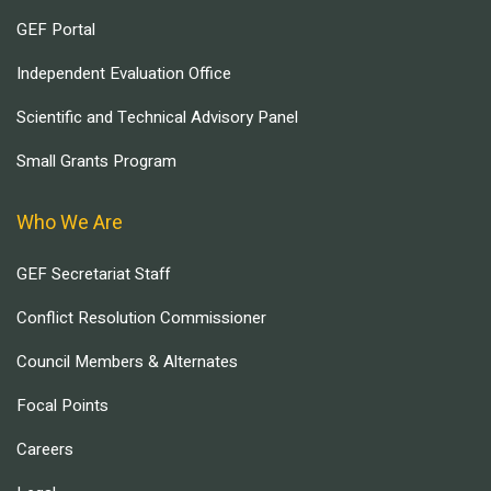
GEF Portal
Independent Evaluation Office
Scientific and Technical Advisory Panel
Small Grants Program
Who We Are
GEF Secretariat Staff
Conflict Resolution Commissioner
Council Members & Alternates
Focal Points
Careers