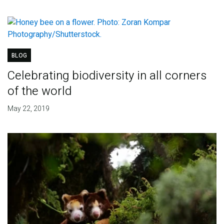
BLOG
Celebrating biodiversity in all corners
of the world
May 22, 2019