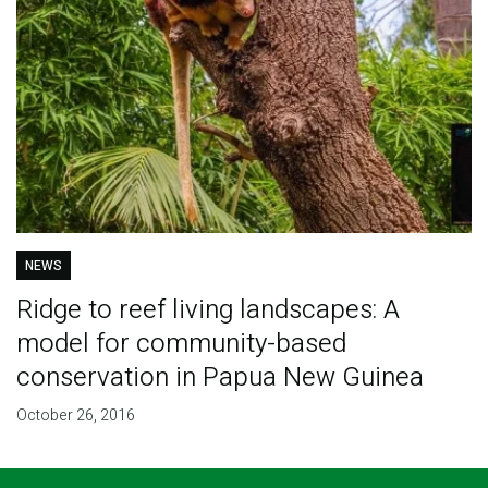
NEWS
Ridge to reef living landscapes: A
model for community-based
conservation in Papua New Guinea
October 26, 2016