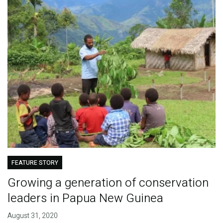
FEATURE STORY
Growing a generation of conservation
leaders in Papua New Guinea
August 31, 2020