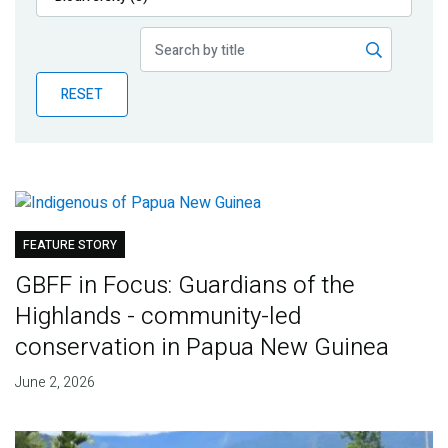
Publications
Blog
RESET
Partner News
FEATURE STORY
GBFF in Focus: Guardians of the
Highlands - community-led
conservation in Papua New Guinea
June 2, 2026