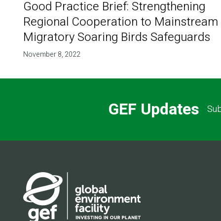
Good Practice Brief: Strengthening
Regional Cooperation to Mainstream
Migratory Soaring Birds Safeguards
November 8, 2022
GEF Updates
Sub