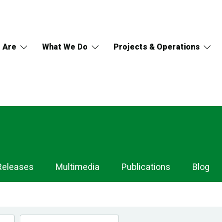
 Are
What We Do
Projects & Operations
Releases
Multimedia
Publications
Blog