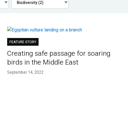
FEATURE STORY
Creating safe passage for soaring
birds in the Middle East
September 14, 2022