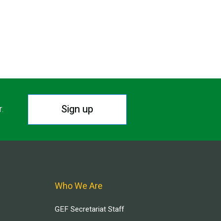
Sign up
r.
Who We Are
GEF Secretariat Staff