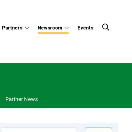
Partners
Newsroom
Events
Partner News