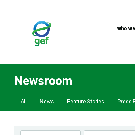
Skip
to
main
content
Who We
Newsroom
Newsroom
All
News
Feature Stories
Press 
Navigation