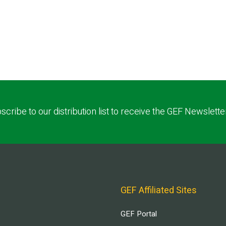
scribe to our distribution list to receive the GEF Newslette
GEF Affiliated Sites
GEF Portal