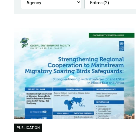
PUBLICATION