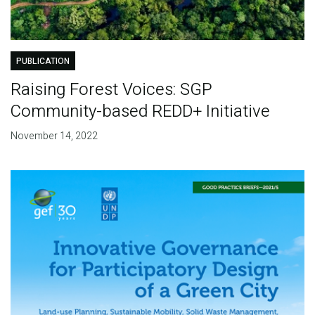
PUBLICATION
Raising Forest Voices: SGP
Community-based REDD+ Initiative
November 14, 2022