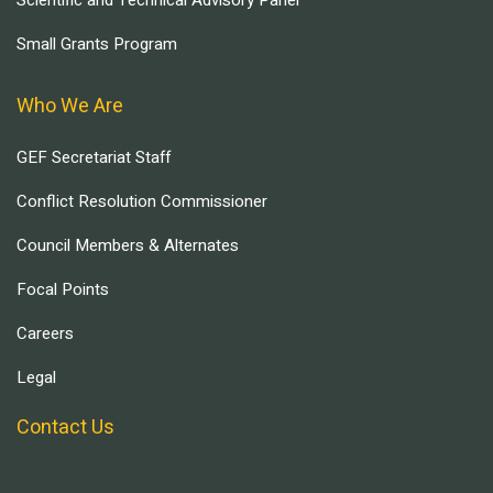
Scientific and Technical Advisory Panel
Small Grants Program
Who We Are
GEF Secretariat Staff
Conflict Resolution Commissioner
Council Members & Alternates
Focal Points
Careers
Legal
Contact Us