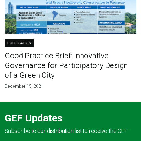
PUBLICATION
Good Practice Brief: Innovative
Governance for Participatory Design
of a Green City
December 15, 2021
GEF Updates
Subscribe to our distribution list to receive the GEF