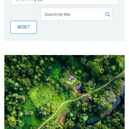
Publications
Blog
RESET
Partner News