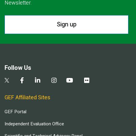
Newsletter.
Sign up
Follow Us
GEF Affiliated Sites
GEF Portal
Independent Evaluation Office