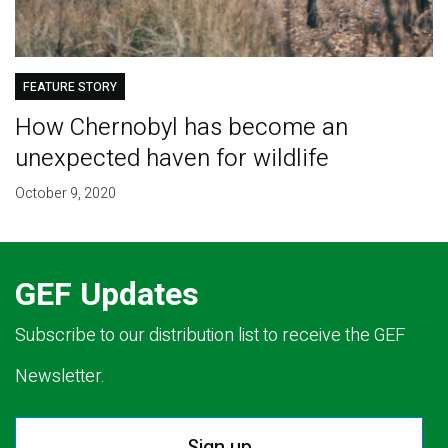
FEATURE STORY
How Chernobyl has become an
unexpected haven for wildlife
October 9, 2020
GEF Updates
Subscribe to our distribution list to receive the GEF
Newsletter.
Sign up