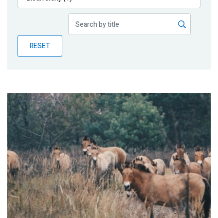
Publications
Blog
RESET
Partner News