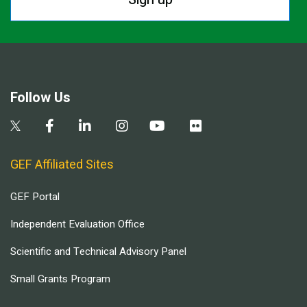
Follow Us
GEF Affiliated Sites
GEF Portal
Independent Evaluation Office
Scientific and Technical Advisory Panel
Small Grants Program