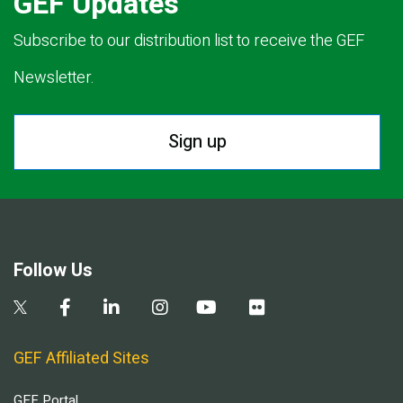
GEF Updates
Subscribe to our distribution list to receive the GEF
Newsletter.
Sign up
Follow Us
GEF Affiliated Sites
GEF Portal