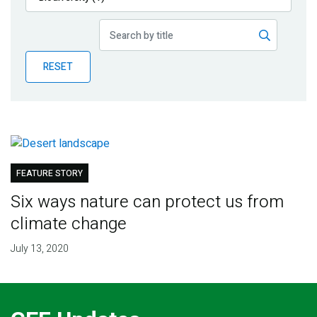
Publications
Blog
RESET
Partner News
FEATURE STORY
Six ways nature can protect us from
climate change
July 13, 2020