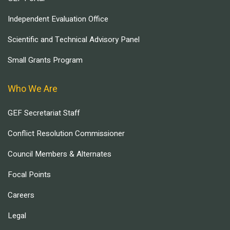
Independent Evaluation Office
Scientific and Technical Advisory Panel
Small Grants Program
Who We Are
GEF Secretariat Staff
Conflict Resolution Commissioner
Council Members & Alternates
Focal Points
Careers
Legal