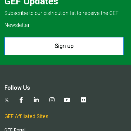
GEF Updates
Subscribe to our distribution list to receive the GEF
Newsletter.
Sign up
Follow Us
GEF Affiliated Sites
GEF Portal