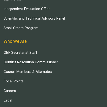
Independent Evaluation Office
Scientific and Technical Advisory Panel
Small Grants Program
Who We Are
GEF Secretariat Staff
Conflict Resolution Commissioner
Council Members & Alternates
Focal Points
Careers
Legal