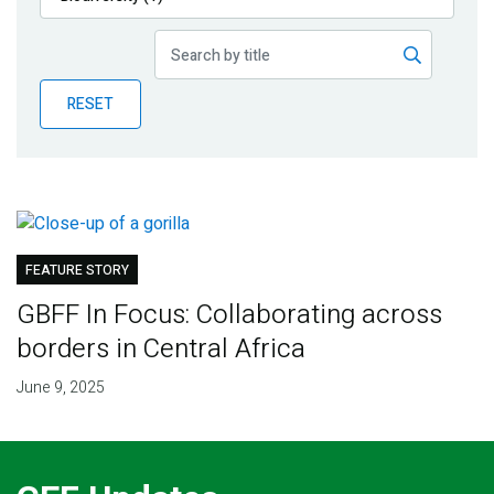
Publications
Blog
RESET
Partner News
FEATURE STORY
GBFF In Focus: Collaborating across
borders in Central Africa
June 9, 2025