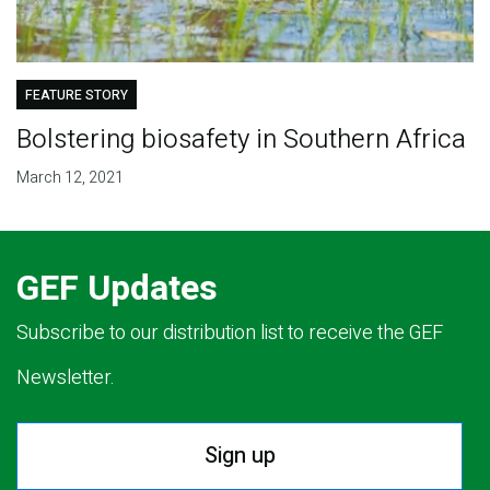
FEATURE STORY
Bolstering biosafety in Southern Africa
March 12, 2021
GEF Updates
Subscribe to our distribution list to receive the GEF
Newsletter.
Sign up