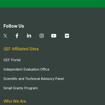
Follow Us
GEF Affiliated Sites
GEF Portal
Independent Evaluation Office
Scientific and Technical Advisory Panel
Small Grants Program
Who We Are