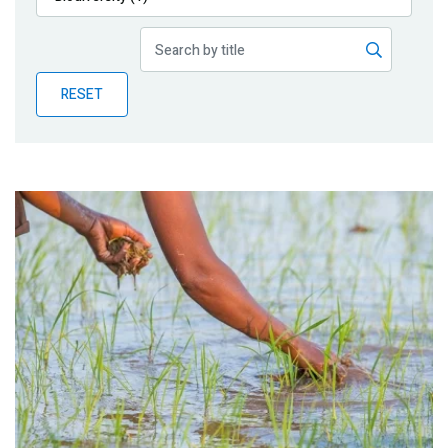
Publications
Blog
RESET
Partner News