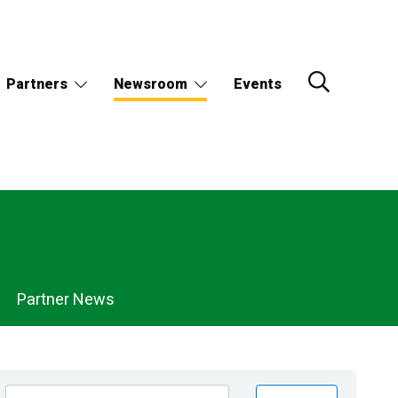
Partners
Newsroom
Events
Partner News