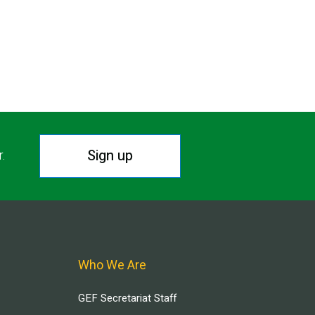
Sign up
r.
Who We Are
GEF Secretariat Staff