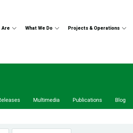
 Are
What We Do
Projects & Operations
Releases
Multimedia
Publications
Blog