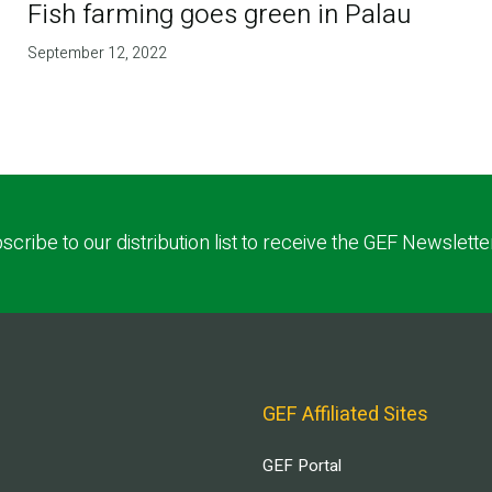
Fish farming goes green in Palau
September 12, 2022
scribe to our distribution list to receive the GEF Newslette
GEF Affiliated Sites
GEF Portal