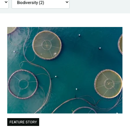
FEATURE STORY