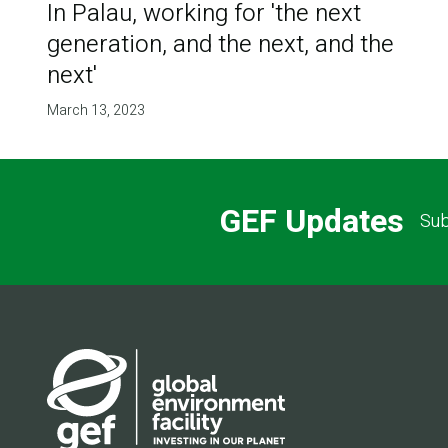
In Palau, working for 'the next
generation, and the next, and the
next'
March 13, 2023
GEF Updates
Sub