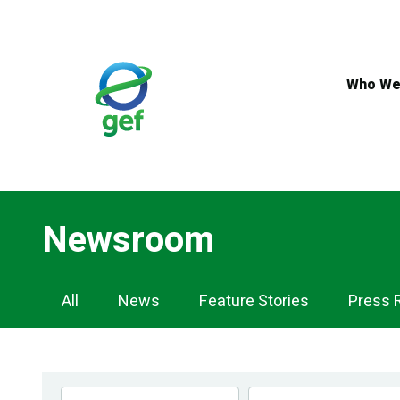
Skip
to
main
content
Who We
Newsroom
Newsroom
All
News
Feature Stories
Press 
Navigation