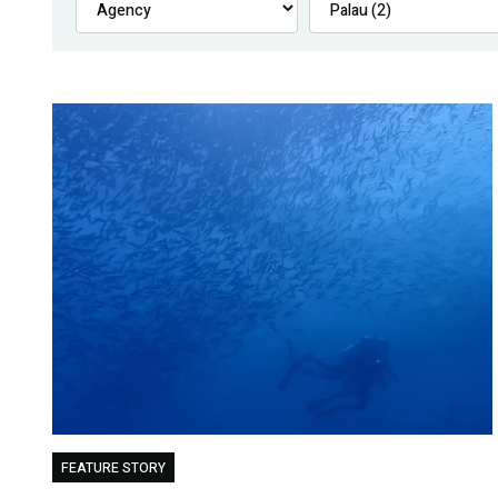
FEATURE STORY