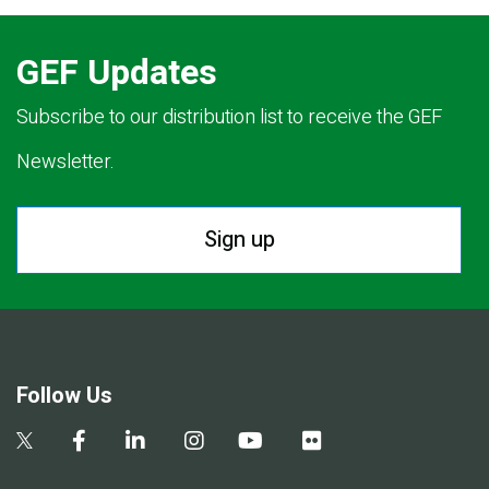
GEF Updates
Subscribe to our distribution list to receive the GEF
Newsletter.
Sign up
Follow Us