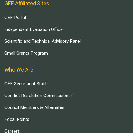
GEF Affiliated Sites
GEF Portal
Independent Evaluation Office
Scientific and Technical Advisory Panel
Small Grants Program
Who We Are
GEF Secretariat Staff
Conflict Resolution Commissioner
Council Members & Alternates
Focal Points
Careers