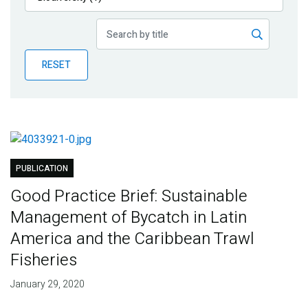
Publications
Blog
RESET
Partner News
PUBLICATION
Good Practice Brief: Sustainable
Management of Bycatch in Latin
America and the Caribbean Trawl
Fisheries
January 29, 2020