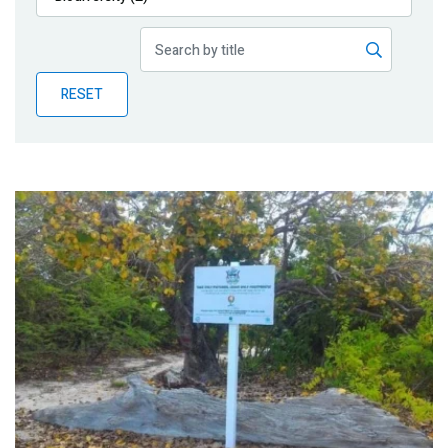
Publications
Blog
RESET
Partner News