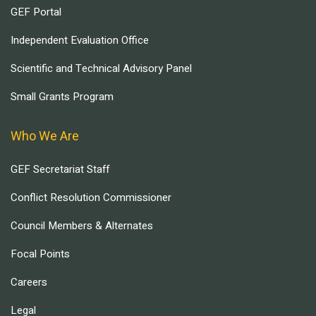
GEF Portal
Independent Evaluation Office
Scientific and Technical Advisory Panel
Small Grants Program
Who We Are
GEF Secretariat Staff
Conflict Resolution Commissioner
Council Members & Alternates
Focal Points
Careers
Legal