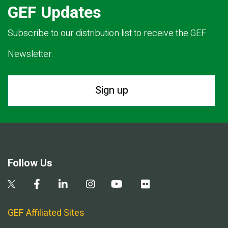
GEF Updates
Subscribe to our distribution list to receive the GEF
Newsletter.
Sign up
Follow Us
GEF Affiliated Sites