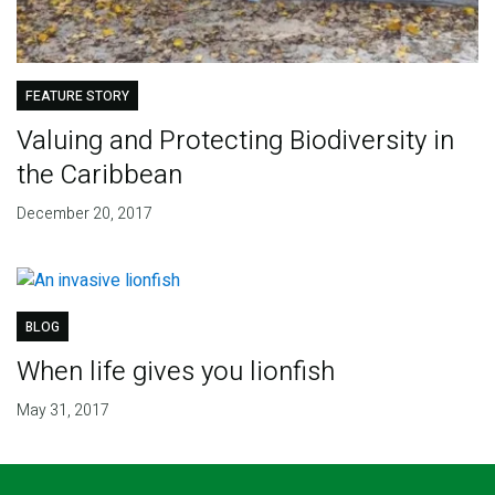
FEATURE STORY
Valuing and Protecting Biodiversity in
the Caribbean
December 20, 2017
BLOG
When life gives you lionfish
May 31, 2017