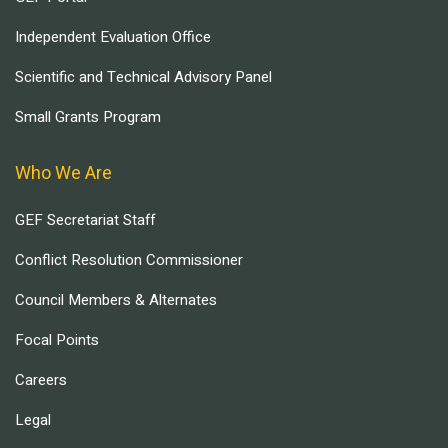
Independent Evaluation Office
Scientific and Technical Advisory Panel
Small Grants Program
Who We Are
GEF Secretariat Staff
Conflict Resolution Commissioner
Council Members & Alternates
Focal Points
Careers
Legal