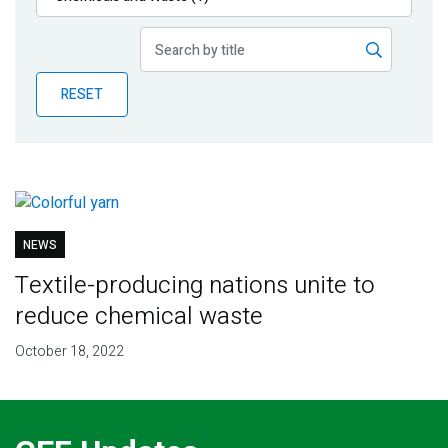
Publications
Blog
RESET
Partner News
NEWS
Textile-producing nations unite to
reduce chemical waste
October 18, 2022