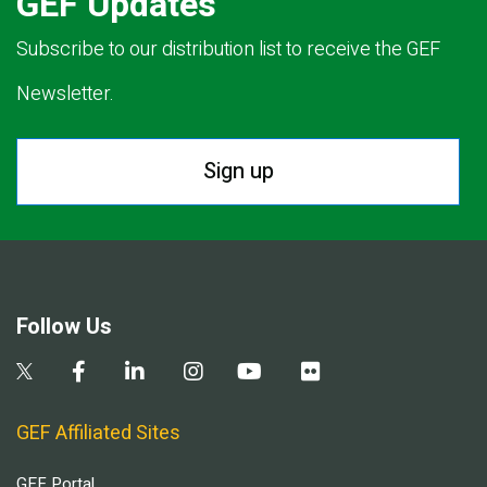
GEF Updates
Subscribe to our distribution list to receive the GEF
Newsletter.
Sign up
Follow Us
GEF Affiliated Sites
GEF Portal