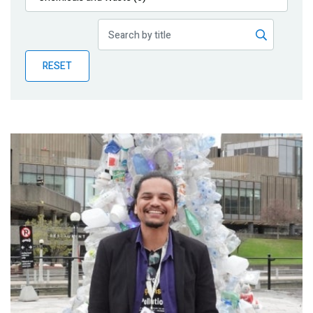
Publications
Blog
RESET
Partner News