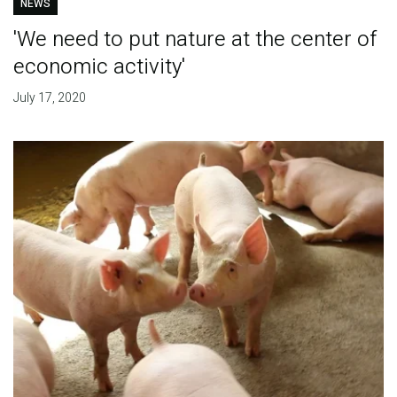
NEWS
'We need to put nature at the center of
economic activity'
July 17, 2020