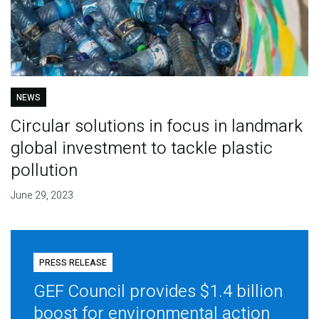
NEWS
Circular solutions in focus in landmark
global investment to tackle plastic
pollution
June 29, 2023
PRESS RELEASE
GEF Council provides $1.4 billion
boost for environmental action