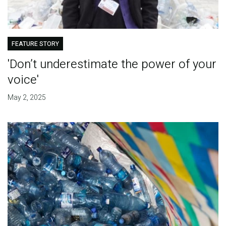
FEATURE STORY
'Don’t underestimate the power of your
voice'
May 2, 2025