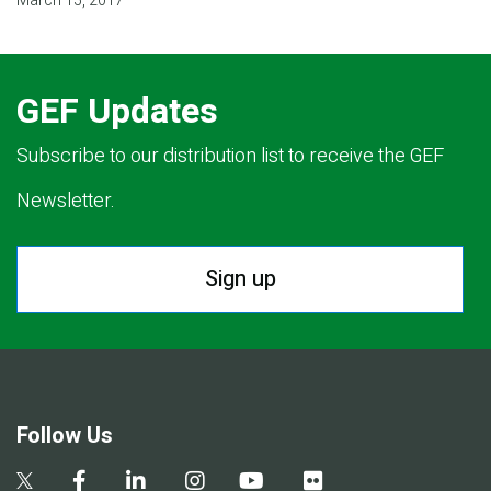
March 15, 2017
GEF Updates
Subscribe to our distribution list to receive the GEF
Newsletter.
Sign up
Follow Us