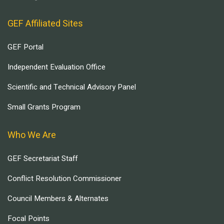
GEF Affiliated Sites
GEF Portal
Independent Evaluation Office
Scientific and Technical Advisory Panel
Small Grants Program
Who We Are
GEF Secretariat Staff
Conflict Resolution Commissioner
Council Members & Alternates
Focal Points