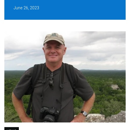
June 26, 2023