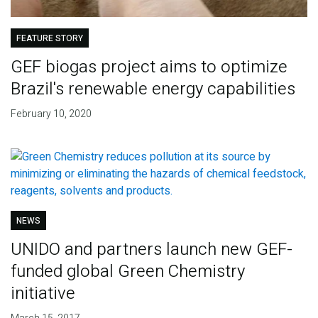
FEATURE STORY
GEF biogas project aims to optimize
Brazil's renewable energy capabilities
February 10, 2020
NEWS
UNIDO and partners launch new GEF-
funded global Green Chemistry
initiative