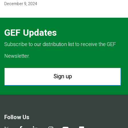
December 9, 2024
GEF Updates
Subscribe to our distribution list to receive the GEF
Newsletter.
Sign up
Follow Us