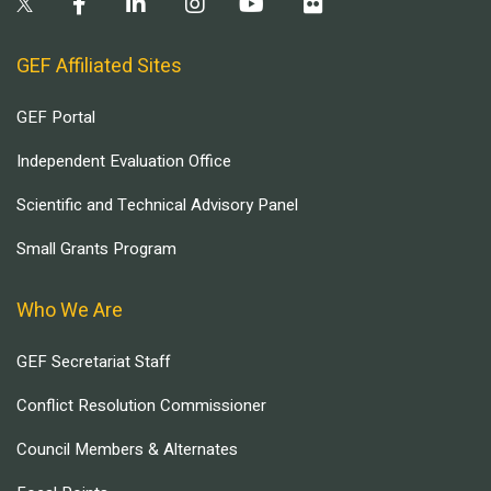
GEF Affiliated Sites
GEF Portal
Independent Evaluation Office
Scientific and Technical Advisory Panel
Small Grants Program
Who We Are
GEF Secretariat Staff
Conflict Resolution Commissioner
Council Members & Alternates