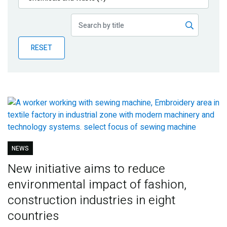
Publications
Blog
RESET
Partner News
NEWS
New initiative aims to reduce
environmental impact of fashion,
construction industries in eight
countries