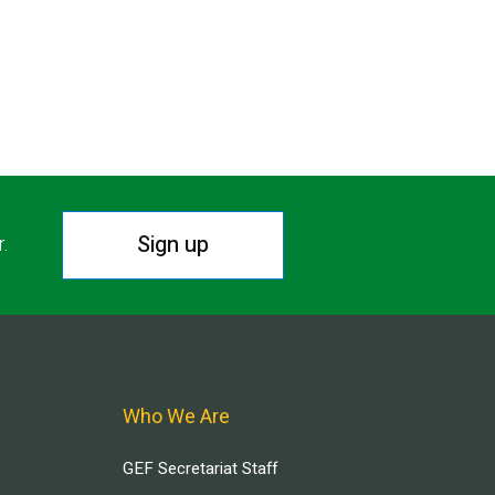
Sign up
r.
Who We Are
GEF Secretariat Staff