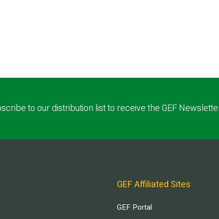
scribe to our distribution list to receive the GEF Newslette
GEF Affiliated Sites
GEF Portal