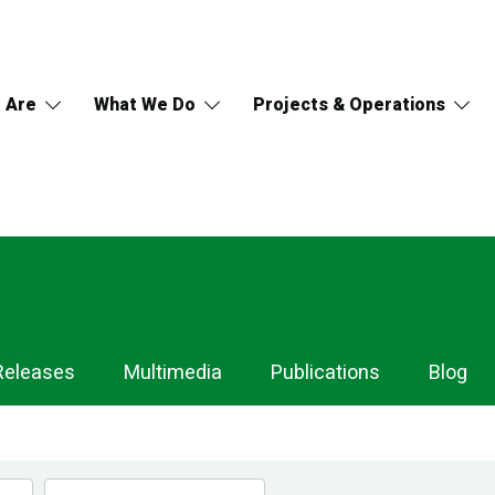
 Are
What We Do
Projects & Operations
Releases
Multimedia
Publications
Blog