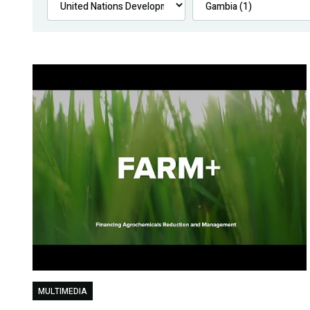
MULTIMEDIA