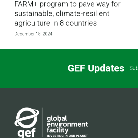
FARM+ program to pave way for
sustainable, climate-resilient
agriculture in 8 countries
December 18, 2024
GEF Updates
Sub