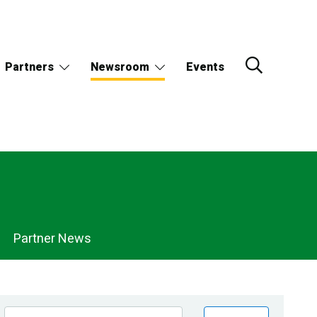
Partners
Newsroom
Events
Partner News