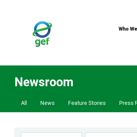
Skip
to
main
content
Who We
Newsroom
Newsroom
All
News
Feature Stories
Press 
Navigation