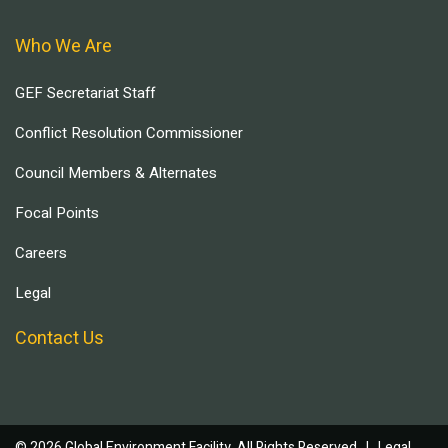
Who We Are
GEF Secretariat Staff
Conflict Resolution Commissioner
Council Members & Alternates
Focal Points
Careers
Legal
Contact Us
© 2026 Global Environment Facility, All Rights Reserved. |
Legal