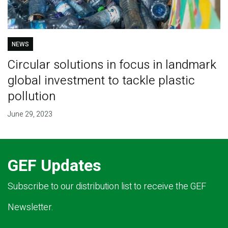
NEWS
Circular solutions in focus in landmark
global investment to tackle plastic
pollution
June 29, 2023
GEF Updates
Subscribe to our distribution list to receive the GEF
Newsletter.