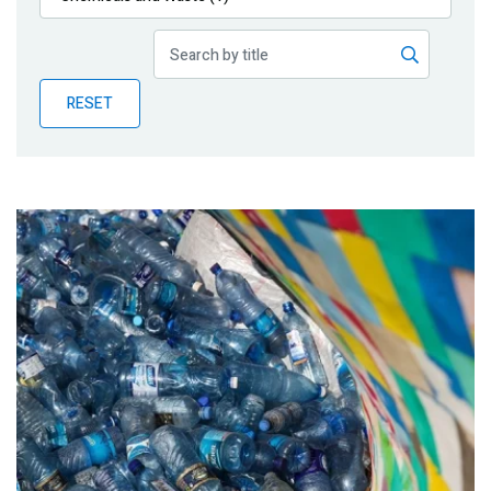
Publications
Blog
RESET
Partner News