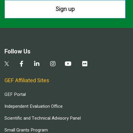
Sign up
Follow Us
GEF Affiliated Sites
GEF Portal
Independent Evaluation Office
Scientific and Technical Advisory Panel
Small Grants Program