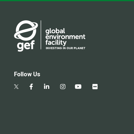
Follow Us