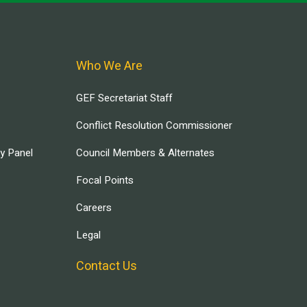
Who We Are
GEF Secretariat Staff
Conflict Resolution Commissioner
ry Panel
Council Members & Alternates
Focal Points
Careers
Legal
Contact Us