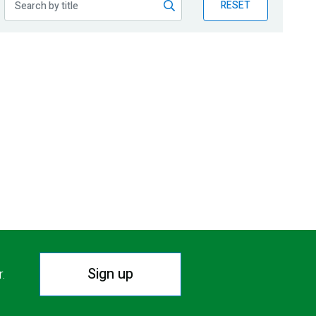
RESET
Sign up
r.