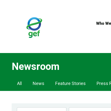
Skip
to
main
content
Who We
Newsroom
Newsroom
All
News
Feature Stories
Press 
Navigation