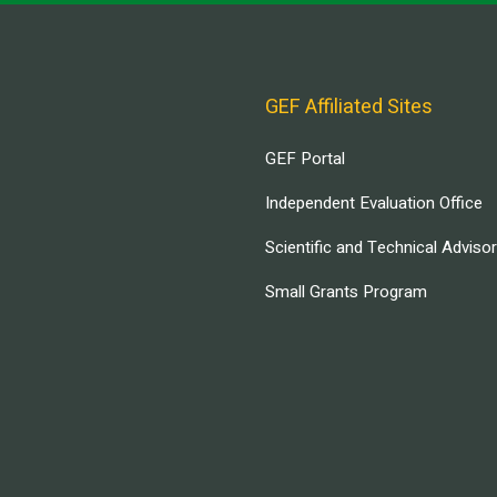
GEF Affiliated Sites
GEF Portal
Independent Evaluation Office
Scientific and Technical Adviso
Small Grants Program