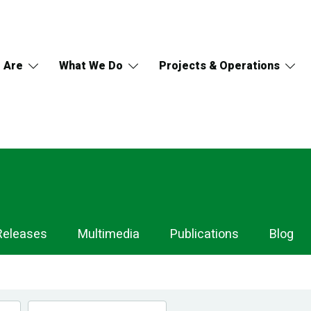
 Are
What We Do
Projects & Operations
Releases
Multimedia
Publications
Blog