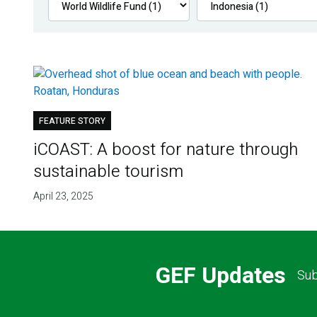
FEATURE STORY
iCOAST: A boost for nature through
sustainable tourism
April 23, 2025
GEF Updates
Sub