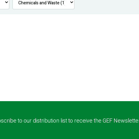
scribe to our distribution list to receive the GEF Newslette