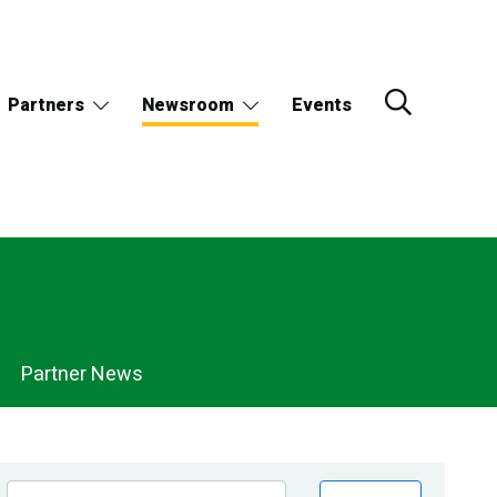
Partners
Newsroom
Events
Partner News