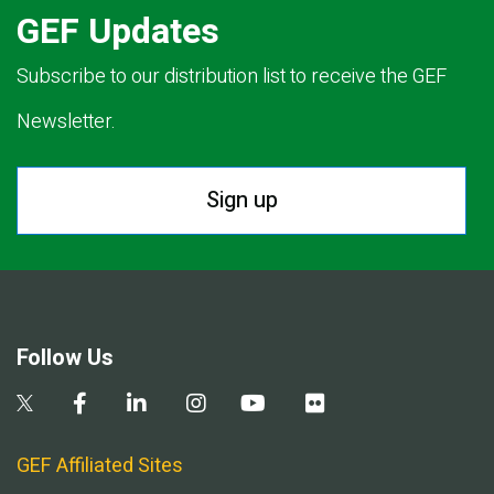
GEF Updates
Subscribe to our distribution list to receive the GEF
Newsletter.
Sign up
Follow Us
GEF Affiliated Sites