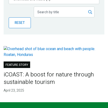
Publications
Blog
RESET
Partner News
FEATURE STORY
iCOAST: A boost for nature through
sustainable tourism
April 23, 2025