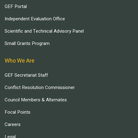
GEF Portal
Independent Evaluation Office
Scientific and Technical Advisory Panel
Small Grants Program
Who We Are
GEF Secretariat Staff
Conflict Resolution Commissioner
Council Members & Alternates
Focal Points
Careers
Legal