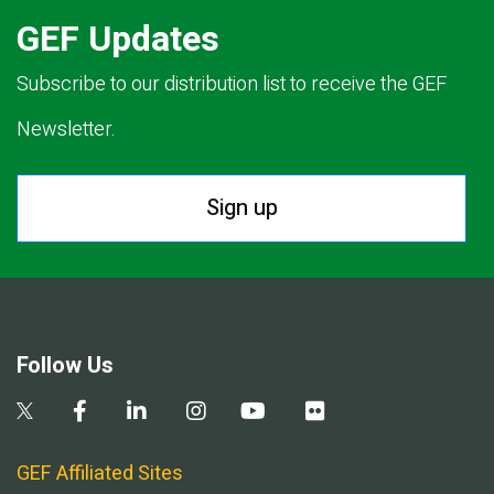
GEF Updates
Subscribe to our distribution list to receive the GEF
Newsletter.
Sign up
Follow Us
GEF Affiliated Sites