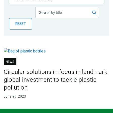
Publications
Blog
RESET
Partner News
NEWS
Circular solutions in focus in landmark
global investment to tackle plastic
pollution
June 29, 2023