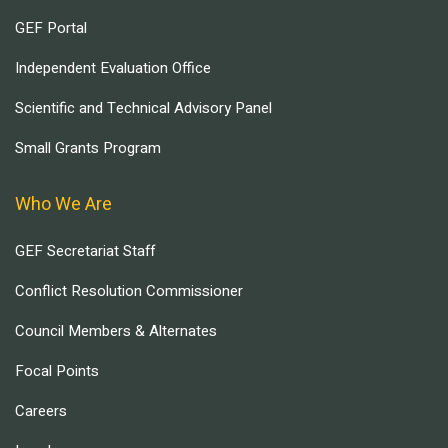
GEF Portal
Independent Evaluation Office
Scientific and Technical Advisory Panel
Small Grants Program
Who We Are
GEF Secretariat Staff
Conflict Resolution Commissioner
Council Members & Alternates
Focal Points
Careers