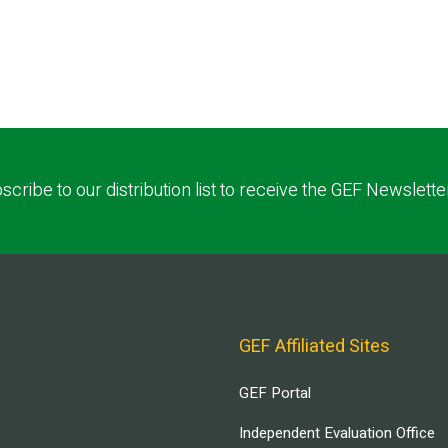
scribe to our distribution list to receive the GEF Newslette
GEF Affiliated Sites
GEF Portal
Independent Evaluation Office