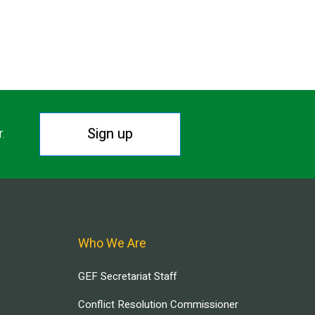
Sign up
r.
Who We Are
GEF Secretariat Staff
Conflict Resolution Commissioner