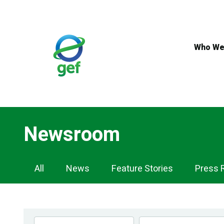
Skip
to
main
content
Who We
Newsroom
Newsroom
All
News
Feature Stories
Press 
Navigation