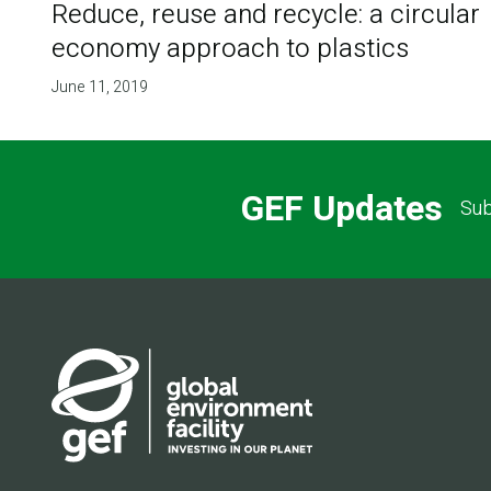
Reduce, reuse and recycle: a circular
economy approach to plastics
June 11, 2019
GEF Updates
Sub