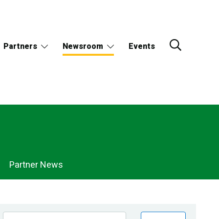
Partners
Newsroom
Events
Partner News