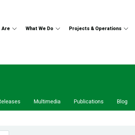
 Are
What We Do
Projects & Operations
Releases
Multimedia
Publications
Blog