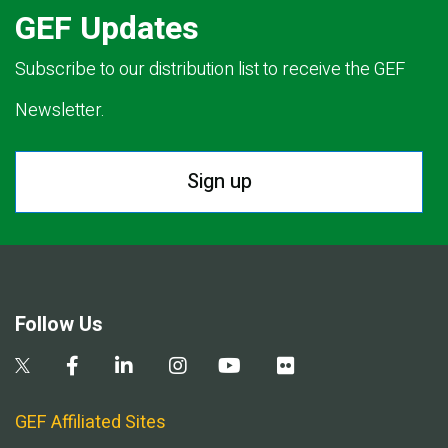
GEF Updates
Subscribe to our distribution list to receive the GEF
Newsletter.
Sign up
Follow Us
GEF Affiliated Sites