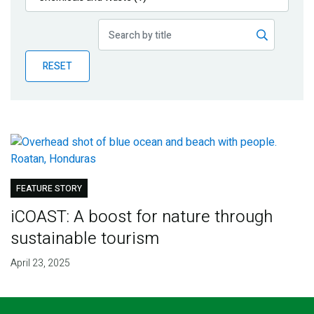
Publications
Blog
RESET
Partner News
FEATURE STORY
iCOAST: A boost for nature through
sustainable tourism
April 23, 2025