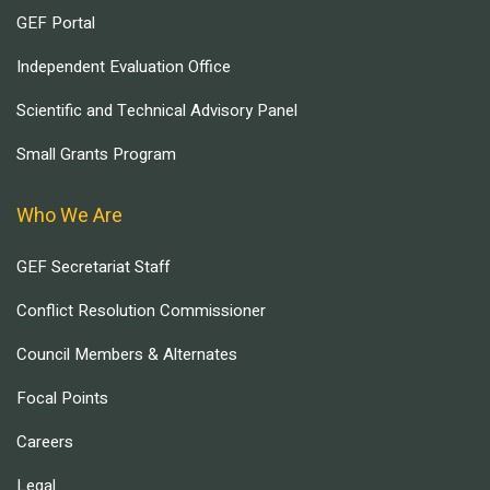
GEF Portal
Independent Evaluation Office
Scientific and Technical Advisory Panel
Small Grants Program
Who We Are
GEF Secretariat Staff
Conflict Resolution Commissioner
Council Members & Alternates
Focal Points
Careers
Legal