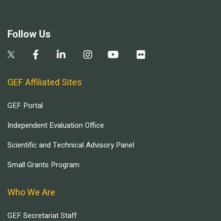
Follow Us
GEF Affiliated Sites
GEF Portal
Independent Evaluation Office
Scientific and Technical Advisory Panel
Small Grants Program
Who We Are
GEF Secretariat Staff