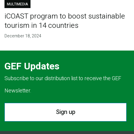
MULTIMEDIA
iCOAST program to boost sustainable
tourism in 14 countries
December 18, 2024
GEF Updates
Subscribe to our distribution list to receive the GEF
Newsletter.
Sign up