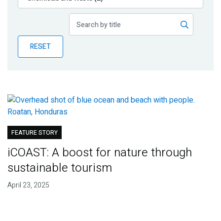
Publications
Blog
RESET
Partner News
FEATURE STORY
iCOAST: A boost for nature through
sustainable tourism
April 23, 2025