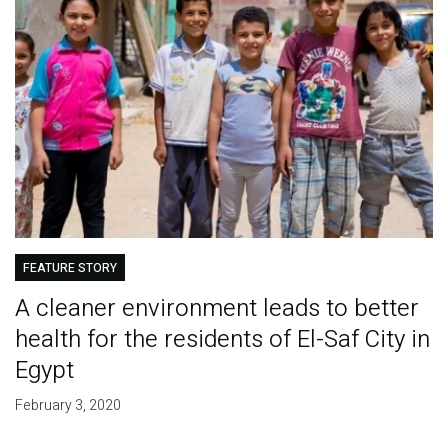
FEATURE STORY
A cleaner environment leads to better
health for the residents of El-Saf City in
Egypt
February 3, 2020