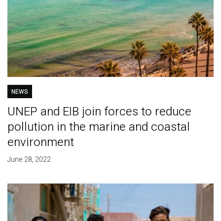
NEWS
UNEP and EIB join forces to reduce
pollution in the marine and coastal
environment
June 28, 2022