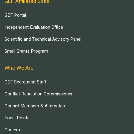
GEF Affiliated Sites
GEF Portal
Independent Evaluation Office
Scientific and Technical Advisory Panel
Small Grants Program
Who We Are
GEF Secretariat Staff
Conflict Resolution Commissioner
Council Members & Alternates
Focal Points
Careers