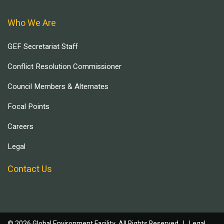
Who We Are
GEF Secretariat Staff
Conflict Resolution Commissioner
Council Members & Alternates
Focal Points
Careers
Legal
Contact Us
© 2026 Global Environment Facility, All Rights Reserved. |
Legal