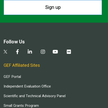
Sign up
Follow Us
GEF Affiliated Sites
GEF Portal
Independent Evaluation Office
Scientific and Technical Advisory Panel
Small Grants Program