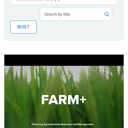
Publications
Blog
RESET
Partner News