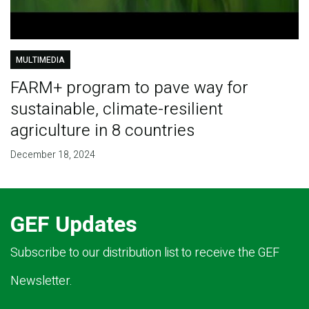
MULTIMEDIA
FARM+ program to pave way for
sustainable, climate-resilient
agriculture in 8 countries
December 18, 2024
GEF Updates
Subscribe to our distribution list to receive the GEF
Newsletter.