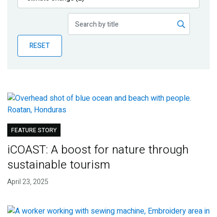
Publications
Blog
RESET
Partner News
FEATURE STORY
iCOAST: A boost for nature through
sustainable tourism
April 23, 2025