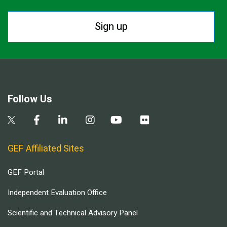
Sign up
Follow Us
GEF Affiliated Sites
GEF Portal
Independent Evaluation Office
Scientific and Technical Advisory Panel