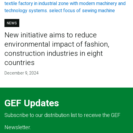
NEWS
New initiative aims to reduce
environmental impact of fashion,
construction industries in eight
countries
December 9, 2024
GEF Updates
Subscribe to our distribution list to receive the GEF
Newsletter.