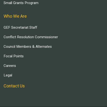
Small Grants Program
Who We Are
GEF Secretariat Staff
Conflict Resolution Commissioner
Council Members & Alternates
Focal Points
Careers
Legal
Contact Us