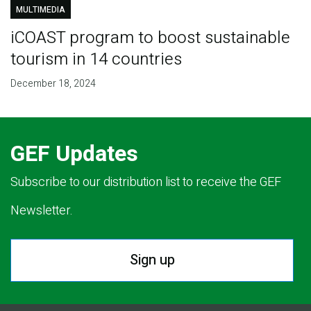
MULTIMEDIA
iCOAST program to boost sustainable
tourism in 14 countries
December 18, 2024
GEF Updates
Subscribe to our distribution list to receive the GEF
Newsletter.
Sign up