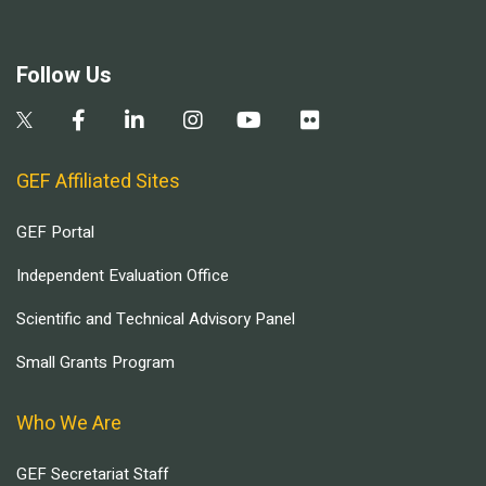
Follow Us
GEF Affiliated Sites
GEF Portal
Independent Evaluation Office
Scientific and Technical Advisory Panel
Small Grants Program
Who We Are
GEF Secretariat Staff