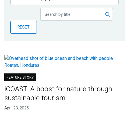
Publications
Blog
RESET
Partner News
FEATURE STORY
iCOAST: A boost for nature through
sustainable tourism
April 23, 2025