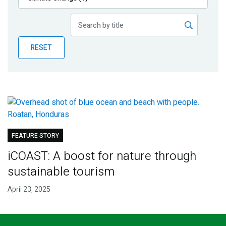
Publications
Blog
RESET
Partner News
FEATURE STORY
iCOAST: A boost for nature through
sustainable tourism
April 23, 2025