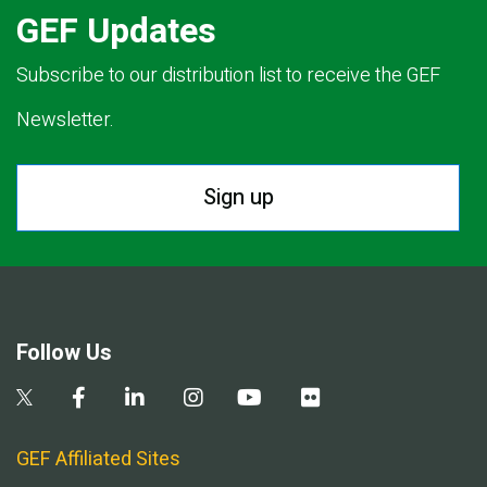
GEF Updates
Subscribe to our distribution list to receive the GEF
Newsletter.
Sign up
Follow Us
GEF Affiliated Sites