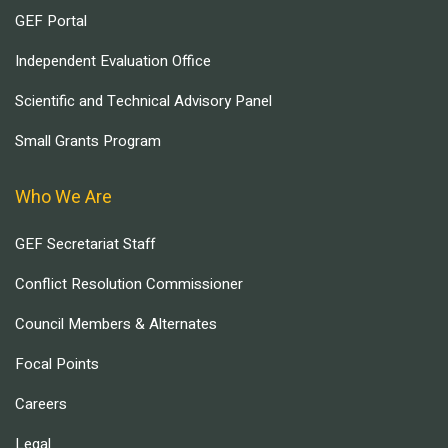
GEF Portal
Independent Evaluation Office
Scientific and Technical Advisory Panel
Small Grants Program
Who We Are
GEF Secretariat Staff
Conflict Resolution Commissioner
Council Members & Alternates
Focal Points
Careers
Legal