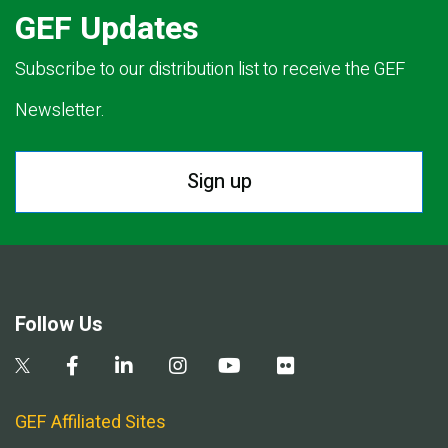
GEF Updates
Subscribe to our distribution list to receive the GEF
Newsletter.
Sign up
Follow Us
GEF Affiliated Sites