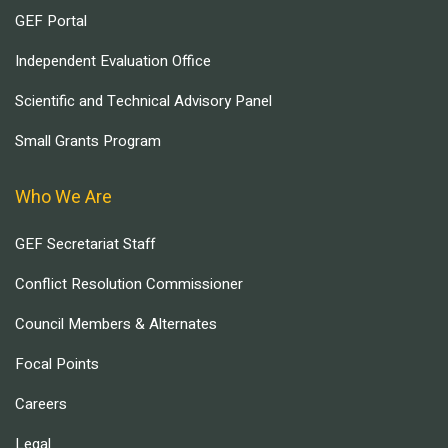
GEF Portal
Independent Evaluation Office
Scientific and Technical Advisory Panel
Small Grants Program
Who We Are
GEF Secretariat Staff
Conflict Resolution Commissioner
Council Members & Alternates
Focal Points
Careers
Legal