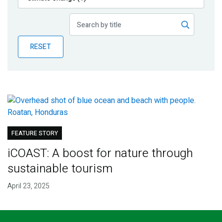
Publications
Blog
RESET
Partner News
FEATURE STORY
iCOAST: A boost for nature through
sustainable tourism
April 23, 2025