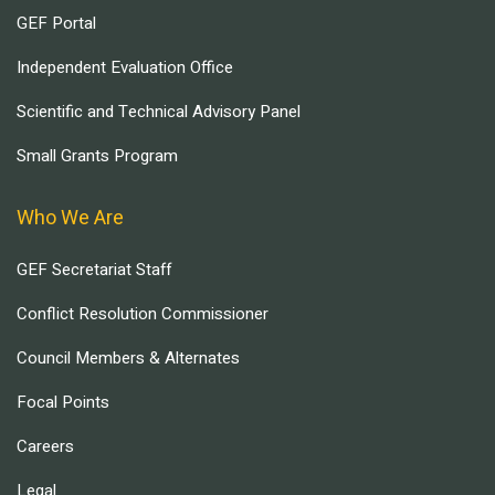
GEF Portal
Independent Evaluation Office
Scientific and Technical Advisory Panel
Small Grants Program
Who We Are
GEF Secretariat Staff
Conflict Resolution Commissioner
Council Members & Alternates
Focal Points
Careers
Legal