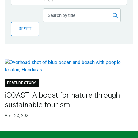
Publications
Blog
RESET
Partner News
FEATURE STORY
iCOAST: A boost for nature through
sustainable tourism
April 23, 2025