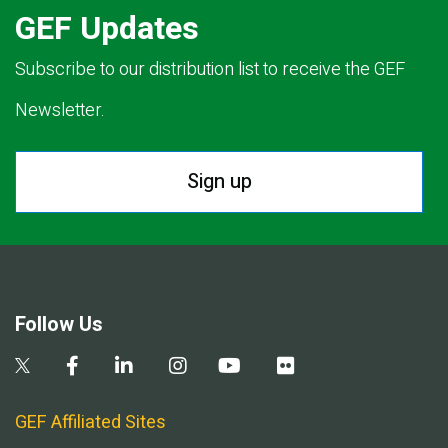
GEF Updates
Subscribe to our distribution list to receive the GEF
Newsletter.
Sign up
Follow Us
GEF Affiliated Sites