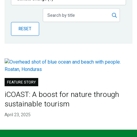
Publications
Blog
RESET
Partner News
FEATURE STORY
iCOAST: A boost for nature through
sustainable tourism
April 23, 2025