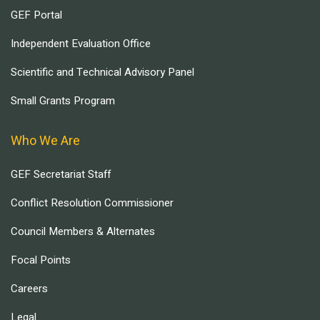
GEF Portal
Independent Evaluation Office
Scientific and Technical Advisory Panel
Small Grants Program
Who We Are
GEF Secretariat Staff
Conflict Resolution Commissioner
Council Members & Alternates
Focal Points
Careers
Legal