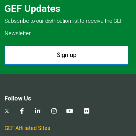
GEF Updates
Subscribe to our distribution list to receive the GEF
Newsletter.
Sign up
Follow Us
GEF Affiliated Sites